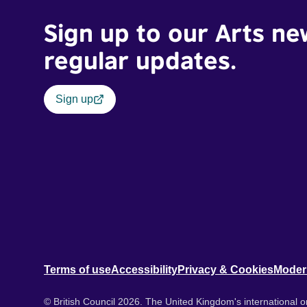
Sign up to our Arts ne
regular updates.
Sign up
Terms of use
Accessibility
Privacy & Cookies
Moder
© British Council 2026. The United Kingdom's international or