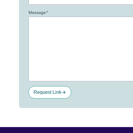
Message
*
Request Link