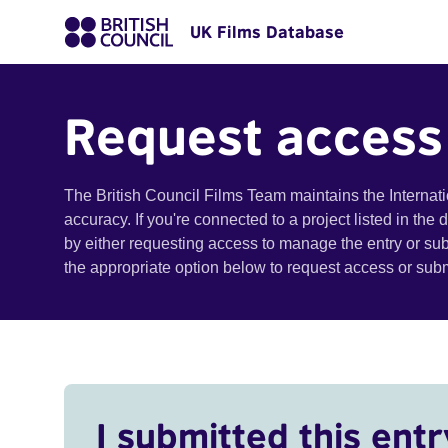
UK Films Database
Request access
The British Council Films Team maintains the Internat
accuracy. If you're connected to a project listed in the
by either requesting access to manage the entry or su
the appropriate option below to request access or su
I submitted this entr