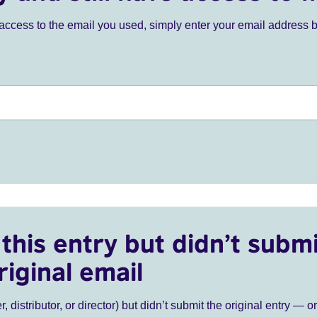
ve access to the email you used, simply enter your email address 
this entry but didn’t submi
riginal email
r, distributor, or director) but didn’t submit the original entry — o