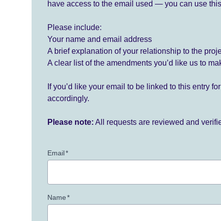
have access to the email used — you can use this
Please include:
Your name and email address
A brief explanation of your relationship to the proj
A clear list of the amendments you’d like us to ma
If you’d like your email to be linked to this entry 
accordingly.
Please note:
All requests are reviewed and verif
Email
*
Name
*