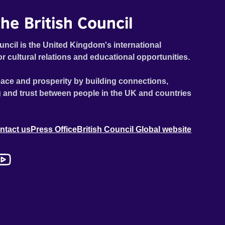
he British Council
uncil is the United Kingdom's international
or cultural relations and educational opportunities.
ace and prosperity by building connections,
 and trust between people in the UK and countries
ntact us
Press Office
British Council Global website