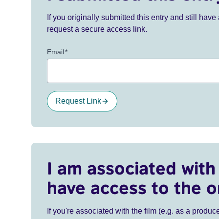
If you originally submitted this entry and still ha
request a secure access link.
Email
*
Request Link
I am associated with 
have access to the o
If you're associated with the film (e.g. as a produce