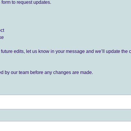
 form to request updates.
ect
ke
for future edits, let us know in your message and we’ll update the 
ied by our team before any changes are made.