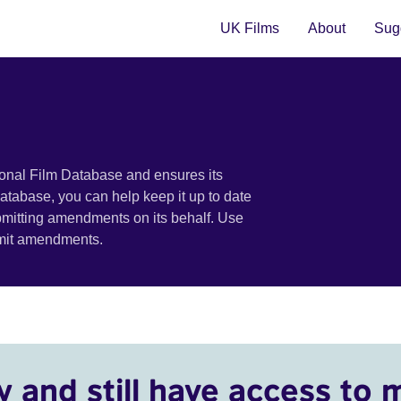
UK Films
About
Sugg
ional Film Database and ensures its
 database, you can help keep it up to date
bmitting amendments on its behalf. Use
bmit amendments.
y and still have access to 