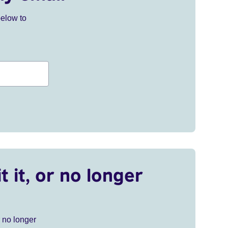
below to
t it, or no longer
r no longer