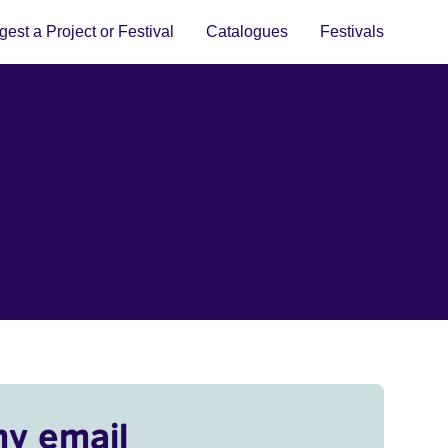
est a Project or Festival
Catalogues
Festivals
my email