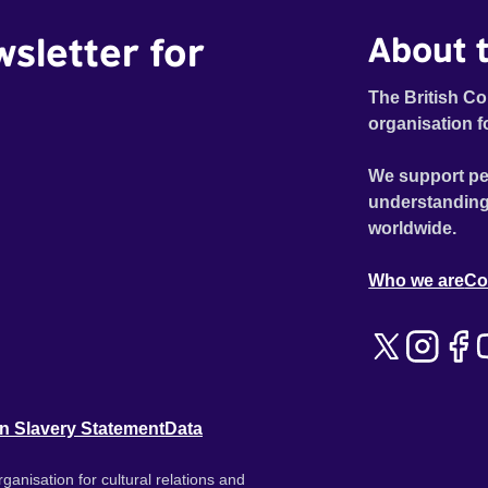
wsletter for
About t
The British Co
organisation f
We support pe
understanding
worldwide.
Who we are
Co
n Slavery Statement
Data
ganisation for cultural relations and