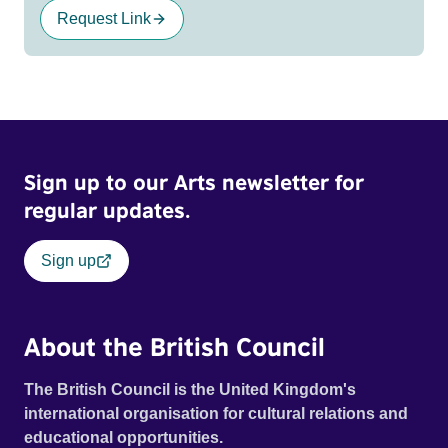
Request Link
Sign up to our Arts newsletter for
regular updates.
Sign up
About the British Council
The British Council is the United Kingdom's
international organisation for cultural relations and
educational opportunities.