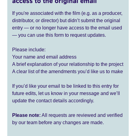
access to the original email
If you're associated with the film (e.g. as a producer,
distributor, or director) but didn’t submit the original
entry — or no longer have access to the email used
— you can use this form to request updates.
Please include:
Your name and email address
A brief explanation of your relationship to the project
A clear list of the amendments you’d like us to make
If you’d like your email to be linked to this entry for
future edits, let us know in your message and we’ll
update the contact details accordingly.
Please note:
All requests are reviewed and verified
by our team before any changes are made.