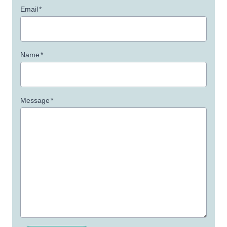
Email
*
Name
*
Message
*