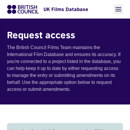
UK Films Database
Request access
The British Council Films Team maintains the
International Film Database and ensures its accuracy. If
you're connected to a project listed in the database, you
can help keep it up to date by either requesting access
to manage the entry or submitting amendments on its
behalf. Use the appropriate option below to request
access or submit amendments.