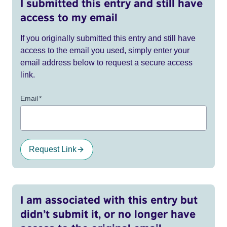
I submitted this entry and still have
access to my email
If you originally submitted this entry and still have
access to the email you used, simply enter your
email address below to request a secure access
link.
Email
*
Request Link
I am associated with this entry but
didn’t submit it, or no longer have