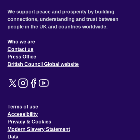
We support peace and prosperity by building
connections, understanding and trust between
people in the UK and countries worldwide.
Who we are
Contact us
Press Office
British Council Global website
Terms of use
Accessibility
Privacy & Cookies
Modern Slavery Statement
Data