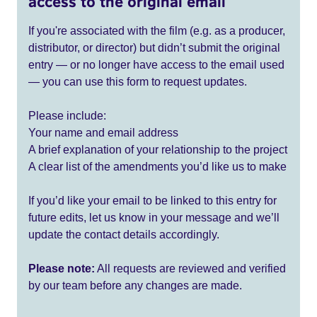
access to the original email
If you're associated with the film (e.g. as a producer,
distributor, or director) but didn’t submit the original
entry — or no longer have access to the email used
— you can use this form to request updates.
Please include:
Your name and email address
A brief explanation of your relationship to the project
A clear list of the amendments you’d like us to make
If you’d like your email to be linked to this entry for
future edits, let us know in your message and we’ll
update the contact details accordingly.
Please note:
All requests are reviewed and verified
by our team before any changes are made.