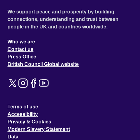
We support peace and prosperity by building
connections, understanding and trust between
people in the UK and countries worldwide.
Who we are
Contact us
Press Office
British Council Global website
Terms of use
Accessibility
Privacy & Cookies
Modern Slavery Statement
Data