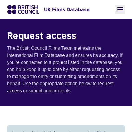
UK Films Database
Request access
The British Council Films Team maintains the
International Film Database and ensures its accuracy. If
you're connected to a project listed in the database, you
can help keep it up to date by either requesting access
to manage the entry or submitting amendments on its
behalf. Use the appropriate option below to request
access or submit amendments.