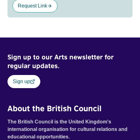
Request Link
Sign up to our Arts newsletter for
regular updates.
Sign up
About the British Council
The British Council is the United Kingdom's
international organisation for cultural relations and
educational opportunities.