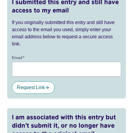
I submitted this entry and still have
access to my email
If you originally submitted this entry and still have
access to the email you used, simply enter your
email address below to request a secure access
link.
Email
*
Request Link
I am associated with this entry but
didn’t submit it, or no longer have