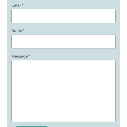
Email
*
Name
*
Message
*