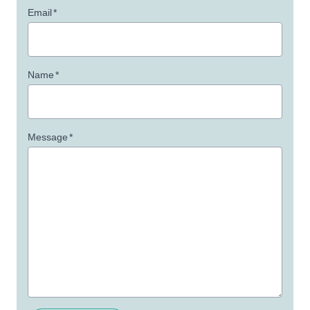
Email
*
Name
*
Message
*