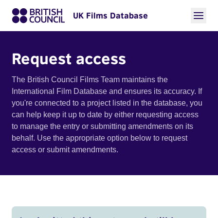
UK Films Database
Request access
The British Council Films Team maintains the
International Film Database and ensures its accuracy. If
you're connected to a project listed in the database, you
can help keep it up to date by either requesting access
to manage the entry or submitting amendments on its
behalf. Use the appropriate option below to request
access or submit amendments.