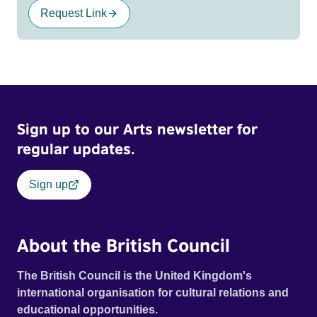
Request Link
Sign up to our Arts newsletter for
regular updates.
Sign up
About the British Council
The British Council is the United Kingdom's
international organisation for cultural relations and
educational opportunities.