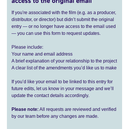
access to the original email
If you're associated with the film (e.g. as a producer,
distributor, or director) but didn’t submit the original
entry — or no longer have access to the email used
— you can use this form to request updates.
Please include:
Your name and email address
A brief explanation of your relationship to the project
A clear list of the amendments you’d like us to make
If you’d like your email to be linked to this entry for
future edits, let us know in your message and we’ll
update the contact details accordingly.
Please note:
All requests are reviewed and verified
by our team before any changes are made.