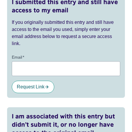
I submitted this entry and still have
access to my email
If you originally submitted this entry and still have
access to the email you used, simply enter your
email address below to request a secure access
link.
Email
*
Request Link
I am associated with this entry but
didn’t submit it, or no longer have