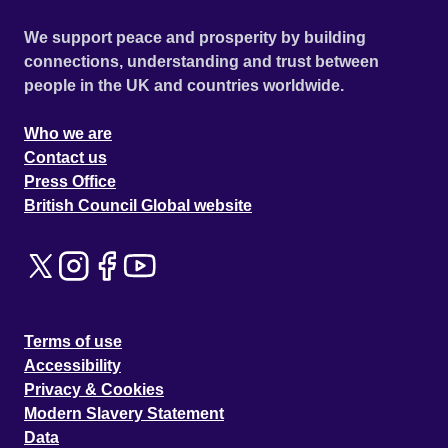
We support peace and prosperity by building
connections, understanding and trust between
people in the UK and countries worldwide.
Who we are
Contact us
Press Office
British Council Global website
Terms of use
Accessibility
Privacy & Cookies
Modern Slavery Statement
Data