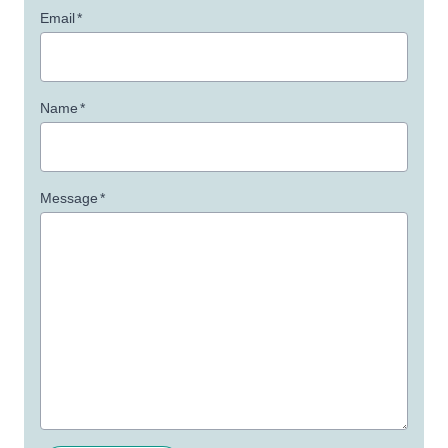
Email
*
Name
*
Message
*