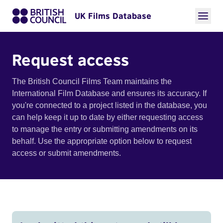
UK Films Database
Request access
The British Council Films Team maintains the
International Film Database and ensures its accuracy. If
you're connected to a project listed in the database, you
can help keep it up to date by either requesting access
to manage the entry or submitting amendments on its
behalf. Use the appropriate option below to request
access or submit amendments.