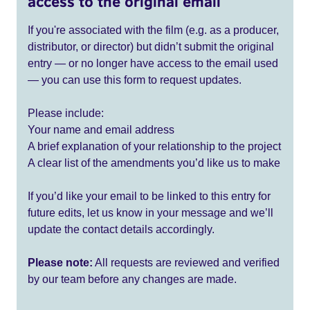
access to the original email
If you're associated with the film (e.g. as a producer,
distributor, or director) but didn’t submit the original
entry — or no longer have access to the email used
— you can use this form to request updates.
Please include:
Your name and email address
A brief explanation of your relationship to the project
A clear list of the amendments you’d like us to make
If you’d like your email to be linked to this entry for
future edits, let us know in your message and we’ll
update the contact details accordingly.
Please note:
All requests are reviewed and verified
by our team before any changes are made.