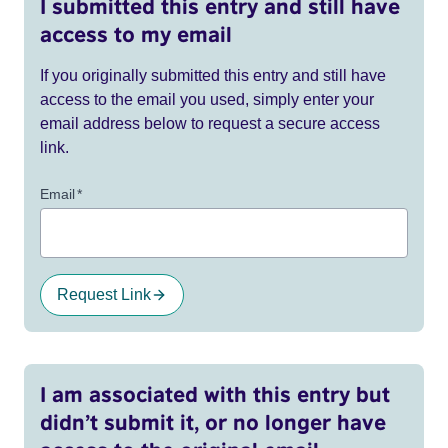
I submitted this entry and still have
access to my email
If you originally submitted this entry and still have
access to the email you used, simply enter your
email address below to request a secure access
link.
Email
*
Request Link
I am associated with this entry but
didn’t submit it, or no longer have