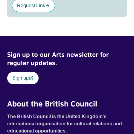
Request Link
Sign up to our Arts newsletter for
regular updates.
Sign up
About the British Council
The British Council is the United Kingdom's
international organisation for cultural relations and
educational opportunities.