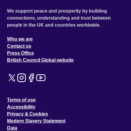
We support peace and prosperity by building
connections, understanding and trust between
people in the UK and countries worldwide.
Who we are
Contact us
Press Office
British Council Global website
Terms of use
Accessibility
Privacy & Cookies
Modern Slavery Statement
Data