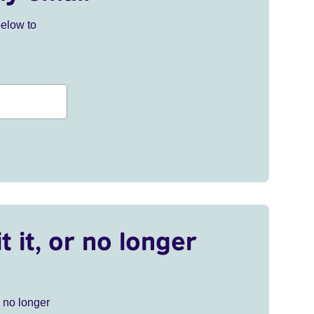
below to
t it, or no longer
r no longer