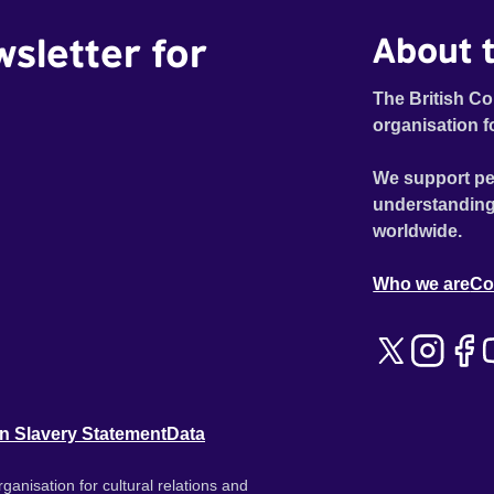
wsletter for
About t
The British Co
organisation f
We support pe
understanding
worldwide.
Who we are
Co
n Slavery Statement
Data
ganisation for cultural relations and