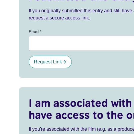
If you originally submitted this entry and still ha
request a secure access link.
Email
*
Request Link
I am associated with 
have access to the o
If you're associated with the film (e.g. as a produce