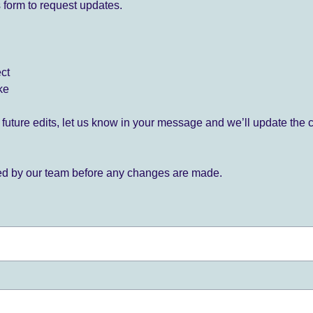
 form to request updates.
ect
ke
for future edits, let us know in your message and we’ll update the 
ied by our team before any changes are made.