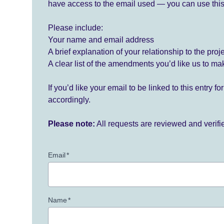
have access to the email used — you can use this
Please include:
Your name and email address
A brief explanation of your relationship to the proj
A clear list of the amendments you’d like us to ma
If you’d like your email to be linked to this entry 
accordingly.
Please note:
All requests are reviewed and verif
Email
*
Name
*