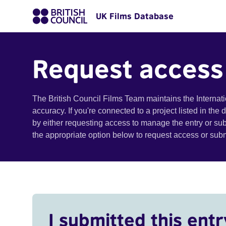
UK Films Database
Request access
The British Council Films Team maintains the Internat
accuracy. If you're connected to a project listed in the
by either requesting access to manage the entry or su
the appropriate option below to request access or su
I submitted this entr