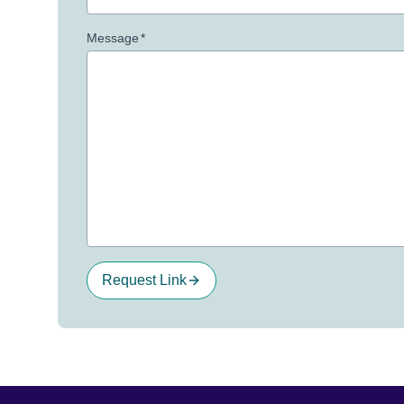
Message
*
Request Link