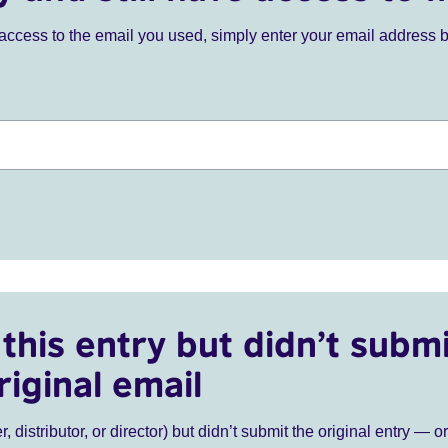
ve access to the email you used, simply enter your email address 
this entry but didn’t submi
riginal email
r, distributor, or director) but didn’t submit the original entry — o