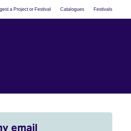
est a Project or Festival
Catalogues
Festivals
my email