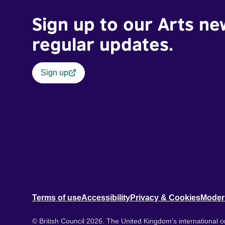
Sign up to our Arts ne
regular updates.
Sign up
Terms of use
Accessibility
Privacy & Cookies
Moder
© British Council 2026. The United Kingdom's international or