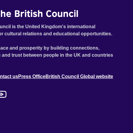
he British Council
uncil is the United Kingdom's international
or cultural relations and educational opportunities.
ace and prosperity by building connections,
 and trust between people in the UK and countries
ntact us
Press Office
British Council Global website