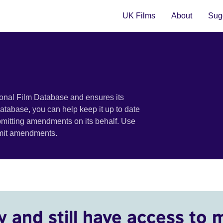
UK Films
About
Sugg
ional Film Database and ensures its
 database, you can help keep it up to date
bmitting amendments on its behalf. Use
bmit amendments.
y and still have access to 