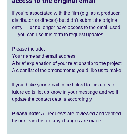
access to the original email
If you're associated with the film (e.g. as a producer,
distributor, or director) but didn’t submit the original
entry — or no longer have access to the email used
— you can use this form to request updates.
Please include:
Your name and email address
A brief explanation of your relationship to the project
A clear list of the amendments you’d like us to make
If you’d like your email to be linked to this entry for
future edits, let us know in your message and we’ll
update the contact details accordingly.
Please note:
All requests are reviewed and verified
by our team before any changes are made.