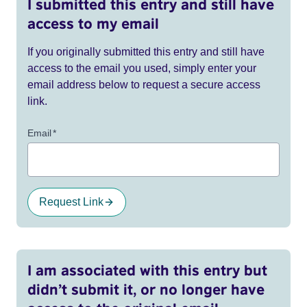
I submitted this entry and still have
access to my email
If you originally submitted this entry and still have
access to the email you used, simply enter your
email address below to request a secure access
link.
Email
*
Request Link
I am associated with this entry but
didn’t submit it, or no longer have