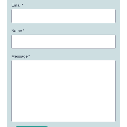
Email
*
Name
*
Message
*