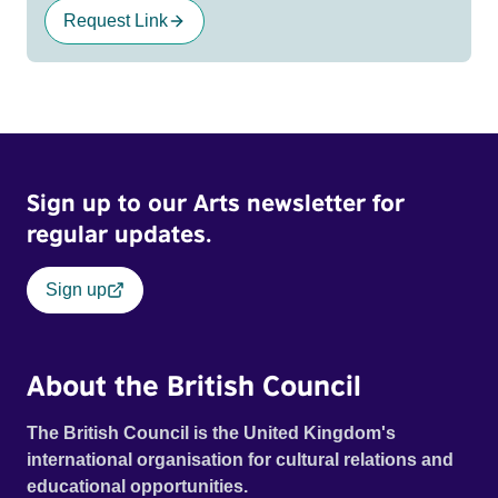
Request Link
Sign up to our Arts newsletter for
regular updates.
Sign up
About the British Council
The British Council is the United Kingdom's
international organisation for cultural relations and
educational opportunities.