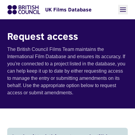
UK Films Database
Request access
The British Council Films Team maintains the
International Film Database and ensures its accuracy. If
you're connected to a project listed in the database, you
can help keep it up to date by either requesting access
to manage the entry or submitting amendments on its
behalf. Use the appropriate option below to request
access or submit amendments.