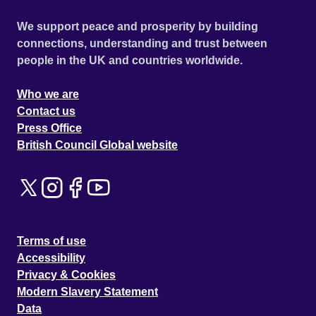
We support peace and prosperity by building
connections, understanding and trust between
people in the UK and countries worldwide.
Who we are
Contact us
Press Office
British Council Global website
Terms of use
Accessibility
Privacy & Cookies
Modern Slavery Statement
Data