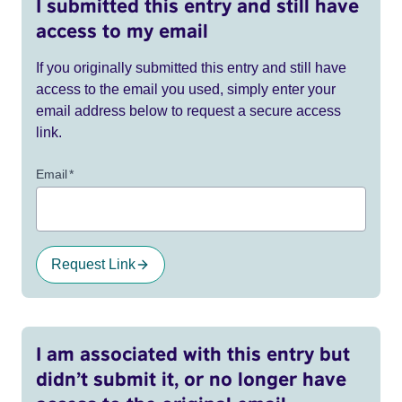
I submitted this entry and still have
access to my email
If you originally submitted this entry and still have
access to the email you used, simply enter your
email address below to request a secure access
link.
Email
*
Request Link
I am associated with this entry but
didn’t submit it, or no longer have