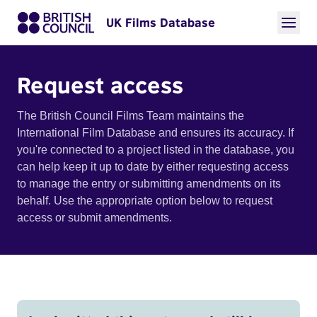
UK Films Database
Request access
The British Council Films Team maintains the
International Film Database and ensures its accuracy. If
you're connected to a project listed in the database, you
can help keep it up to date by either requesting access
to manage the entry or submitting amendments on its
behalf. Use the appropriate option below to request
access or submit amendments.