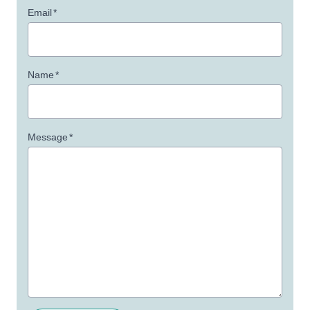
Email
*
Name
*
Message
*