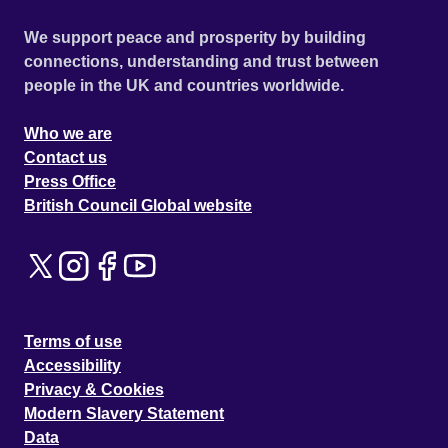
We support peace and prosperity by building
connections, understanding and trust between
people in the UK and countries worldwide.
Who we are
Contact us
Press Office
British Council Global website
Terms of use
Accessibility
Privacy & Cookies
Modern Slavery Statement
Data