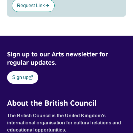
Request Link
Sign up to our Arts newsletter for
regular updates.
Sign up
About the British Council
The British Council is the United Kingdom's
international organisation for cultural relations and
educational opportunities.