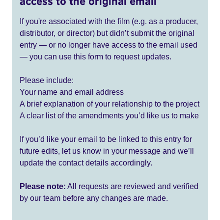
access to the original email
If you're associated with the film (e.g. as a producer,
distributor, or director) but didn’t submit the original
entry — or no longer have access to the email used
— you can use this form to request updates.
Please include:
Your name and email address
A brief explanation of your relationship to the project
A clear list of the amendments you’d like us to make
If you’d like your email to be linked to this entry for
future edits, let us know in your message and we’ll
update the contact details accordingly.
Please note:
All requests are reviewed and verified
by our team before any changes are made.