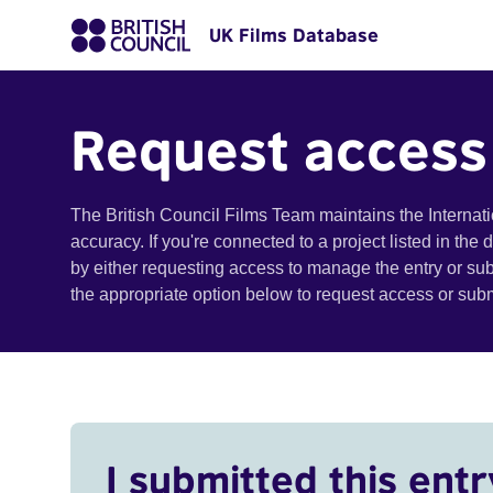
UK Films Database
Request access
The British Council Films Team maintains the Internat
accuracy. If you're connected to a project listed in the
by either requesting access to manage the entry or su
the appropriate option below to request access or su
I submitted this entr