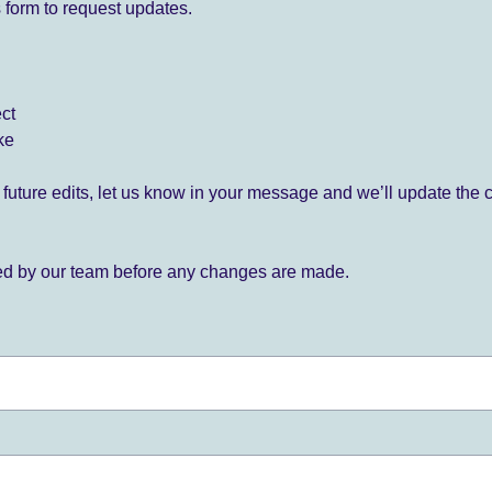
 form to request updates.
ect
ke
for future edits, let us know in your message and we’ll update the 
ied by our team before any changes are made.