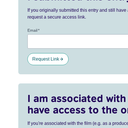
If you originally submitted this entry and still ha
request a secure access link.
Email
*
Request Link
I am associated with 
have access to the o
If you're associated with the film (e.g. as a produce