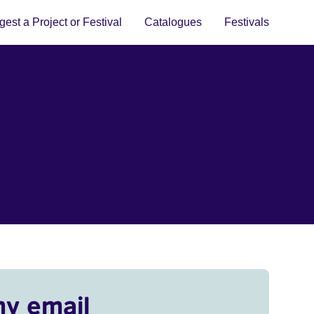
est a Project or Festival
Catalogues
Festivals
my email