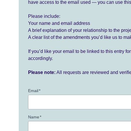
have access to the email used — you can use this
Please include:
Your name and email address
A brief explanation of your relationship to the proj
A clear list of the amendments you’d like us to ma
If you’d like your email to be linked to this entry 
accordingly.
Please note:
All requests are reviewed and verif
Email
*
Name
*