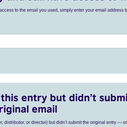
ve access to the email you used, simply enter your email address 
this entry but didn’t submi
riginal email
r, distributor, or director) but didn’t submit the original entry — o