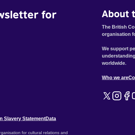
wsletter for
About t
The British Co
organisation f
We support pe
understanding
worldwide.
Who we are
Co
n Slavery Statement
Data
ganisation for cultural relations and