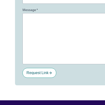
Message
*
Request Link