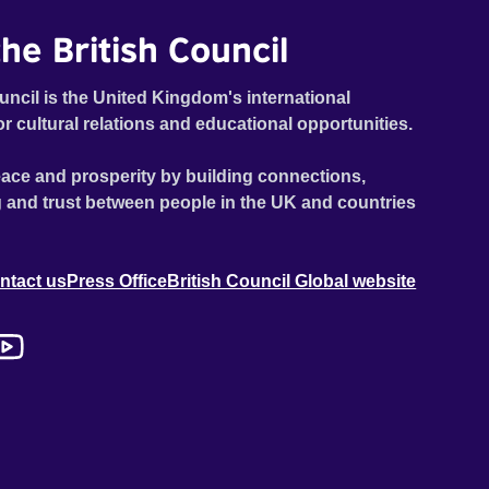
he British Council
uncil is the United Kingdom's international
or cultural relations and educational opportunities.
ace and prosperity by building connections,
 and trust between people in the UK and countries
ntact us
Press Office
British Council Global website