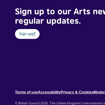
Sign up to our Arts ne
regular updates.
Sign up
Terms of use
Accessibility
Privacy & Cookies
Moder
© British Council 2026. The United Kingdom's international or