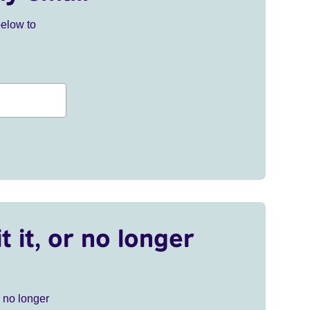
below to
t it, or no longer
r no longer