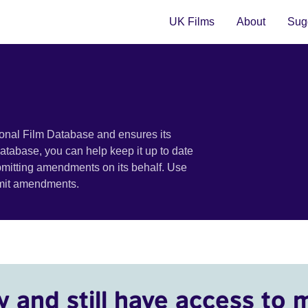
UK Films
About
Sugg
ional Film Database and ensures its
 database, you can help keep it up to date
bmitting amendments on its behalf. Use
bmit amendments.
y and still have access to 