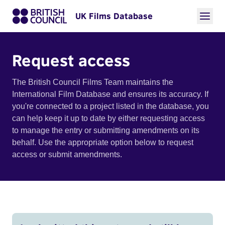
UK Films Database
Request access
The British Council Films Team maintains the
International Film Database and ensures its accuracy. If
you're connected to a project listed in the database, you
can help keep it up to date by either requesting access
to manage the entry or submitting amendments on its
behalf. Use the appropriate option below to request
access or submit amendments.