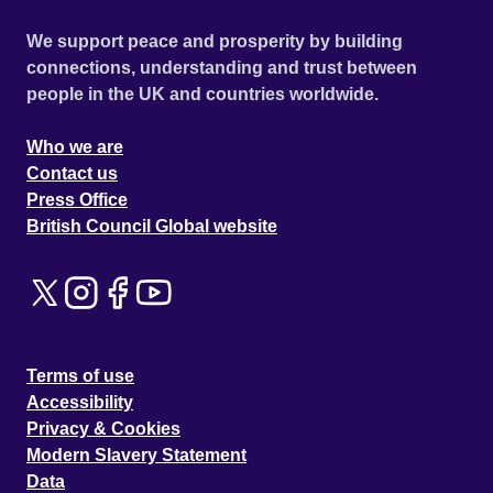
We support peace and prosperity by building
connections, understanding and trust between
people in the UK and countries worldwide.
Who we are
Contact us
Press Office
British Council Global website
Terms of use
Accessibility
Privacy & Cookies
Modern Slavery Statement
Data