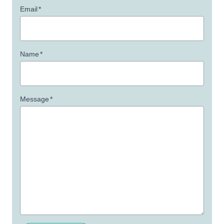
Email
*
Name
*
Message
*