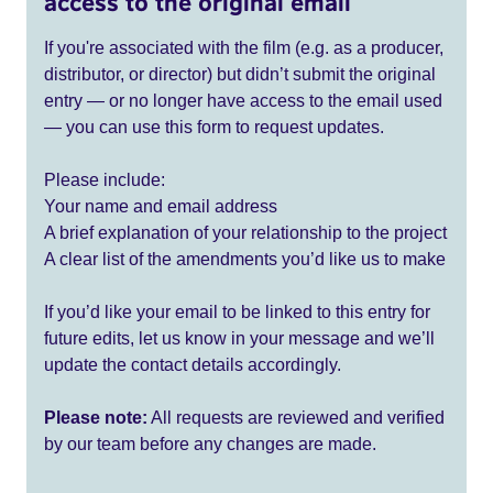
access to the original email
If you're associated with the film (e.g. as a producer,
distributor, or director) but didn’t submit the original
entry — or no longer have access to the email used
— you can use this form to request updates.
Please include:
Your name and email address
A brief explanation of your relationship to the project
A clear list of the amendments you’d like us to make
If you’d like your email to be linked to this entry for
future edits, let us know in your message and we’ll
update the contact details accordingly.
Please note:
All requests are reviewed and verified
by our team before any changes are made.