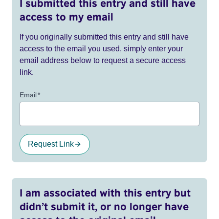
I submitted this entry and still have
access to my email
If you originally submitted this entry and still have
access to the email you used, simply enter your
email address below to request a secure access
link.
Email
*
Request Link
I am associated with this entry but
didn’t submit it, or no longer have