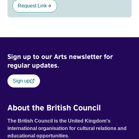
Request Link
Sign up to our Arts newsletter for
regular updates.
Sign up
About the British Council
The British Council is the United Kingdom's
international organisation for cultural relations and
educational opportunities.