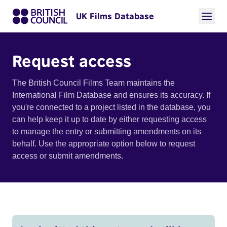
UK Films Database
Request access
The British Council Films Team maintains the
International Film Database and ensures its accuracy. If
you're connected to a project listed in the database, you
can help keep it up to date by either requesting access
to manage the entry or submitting amendments on its
behalf. Use the appropriate option below to request
access or submit amendments.