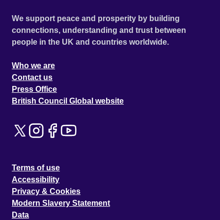
We support peace and prosperity by building
connections, understanding and trust between
people in the UK and countries worldwide.
Who we are
Contact us
Press Office
British Council Global website
Terms of use
Accessibility
Privacy & Cookies
Modern Slavery Statement
Data