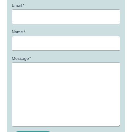
Email
*
Name
*
Message
*