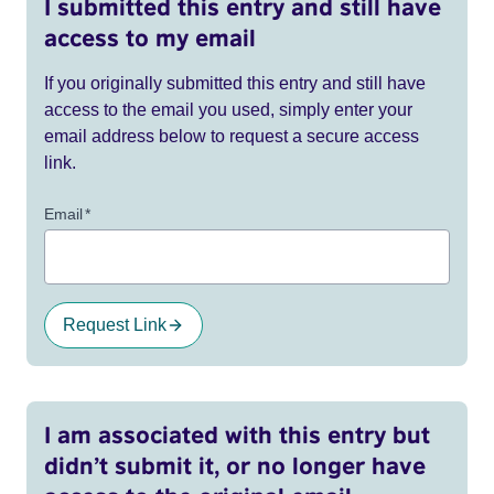
I submitted this entry and still have
access to my email
If you originally submitted this entry and still have
access to the email you used, simply enter your
email address below to request a secure access
link.
Email
*
Request Link
I am associated with this entry but
didn’t submit it, or no longer have