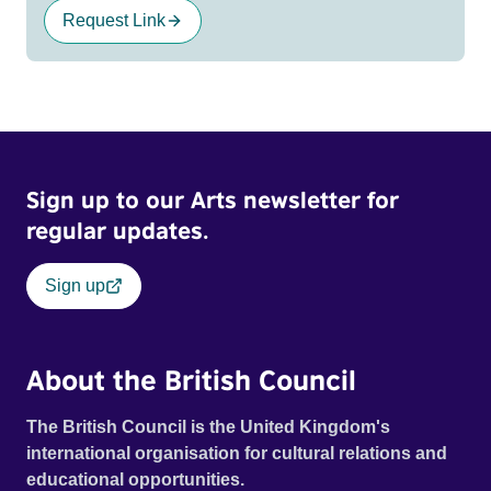
Request Link
Sign up to our Arts newsletter for
regular updates.
Sign up
About the British Council
The British Council is the United Kingdom's
international organisation for cultural relations and
educational opportunities.