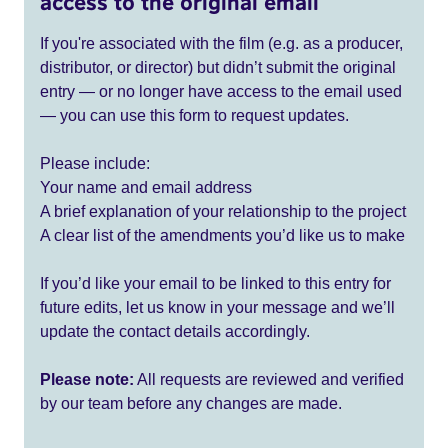
access to the original email
If you're associated with the film (e.g. as a producer,
distributor, or director) but didn’t submit the original
entry — or no longer have access to the email used
— you can use this form to request updates.
Please include:
Your name and email address
A brief explanation of your relationship to the project
A clear list of the amendments you’d like us to make
If you’d like your email to be linked to this entry for
future edits, let us know in your message and we’ll
update the contact details accordingly.
Please note:
All requests are reviewed and verified
by our team before any changes are made.