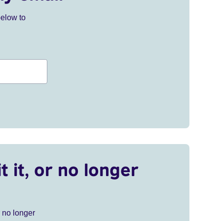
below to
t it, or no longer
r no longer