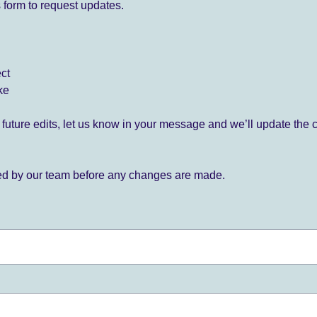
 form to request updates.
ect
ke
for future edits, let us know in your message and we’ll update the 
ied by our team before any changes are made.