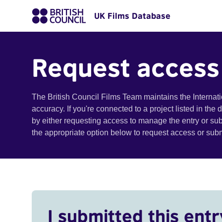
UK Films Database
Request access
The British Council Films Team maintains the Internat
accuracy. If you're connected to a project listed in the
by either requesting access to manage the entry or su
the appropriate option below to request access or su
I submitted this entr