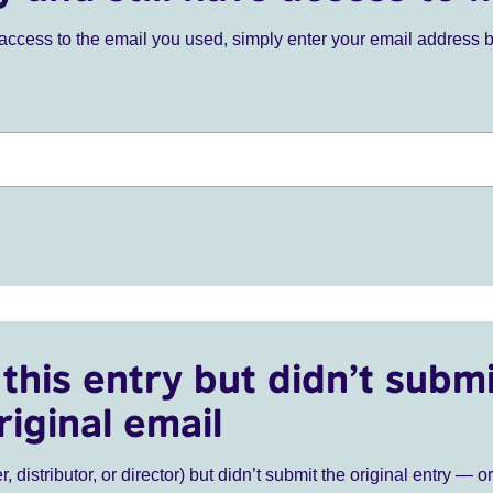
ve access to the email you used, simply enter your email address 
this entry but didn’t submi
riginal email
r, distributor, or director) but didn’t submit the original entry — o