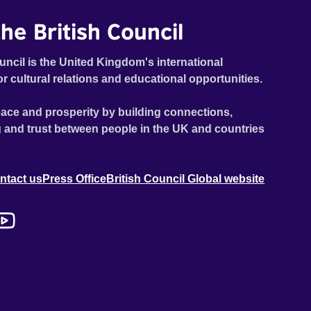
he British Council
uncil is the United Kingdom's international
or cultural relations and educational opportunities.
ace and prosperity by building connections,
 and trust between people in the UK and countries
ntact us
Press Office
British Council Global website