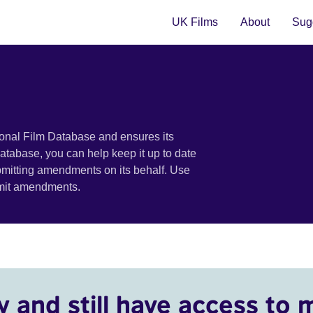
UK Films
About
Sugg
ional Film Database and ensures its
 database, you can help keep it up to date
bmitting amendments on its behalf. Use
bmit amendments.
y and still have access to 