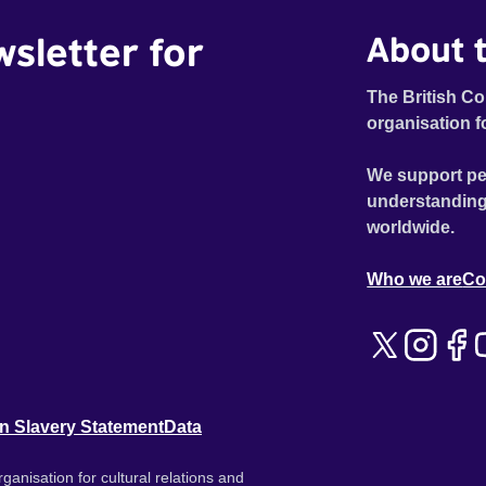
wsletter for
About t
The British Co
organisation f
We support pe
understanding
worldwide.
Who we are
Co
n Slavery Statement
Data
ganisation for cultural relations and