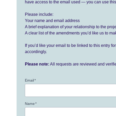
have access to the email used — you can use this
Please include:
Your name and email address
A brief explanation of your relationship to the proj
A clear list of the amendments you’d like us to ma
If you’d like your email to be linked to this entry 
accordingly.
Please note:
All requests are reviewed and verif
Email
*
Name
*