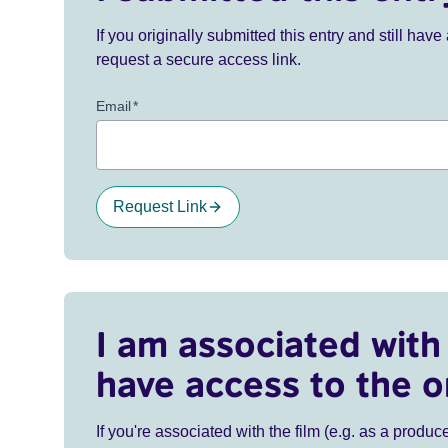
If you originally submitted this entry and still ha
request a secure access link.
Email
*
Request Link
I am associated with 
have access to the o
If you're associated with the film (e.g. as a produce