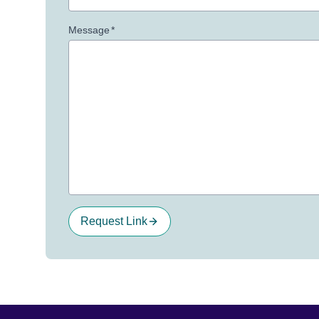
Message
*
Request Link