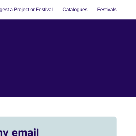
est a Project or Festival
Catalogues
Festivals
my email