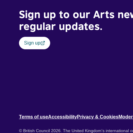
Sign up to our Arts ne
regular updates.
Sign up
Terms of use
Accessibility
Privacy & Cookies
Moder
© British Council 2026. The United Kingdom's international or