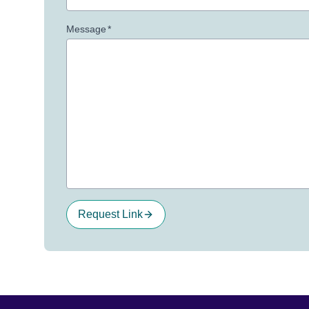
Message
*
Request Link