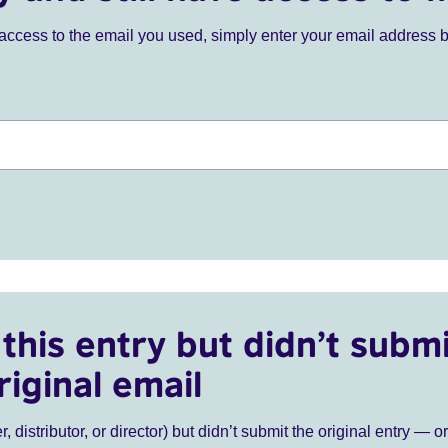
ve access to the email you used, simply enter your email address 
this entry but didn’t submi
riginal email
r, distributor, or director) but didn’t submit the original entry — o