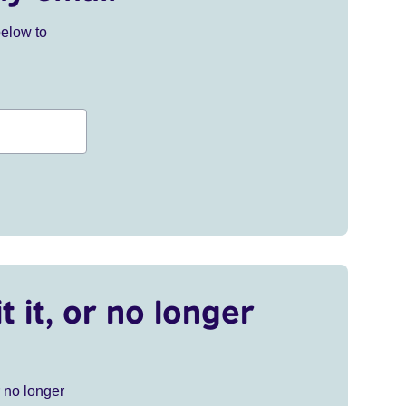
below to
t it, or no longer
r no longer