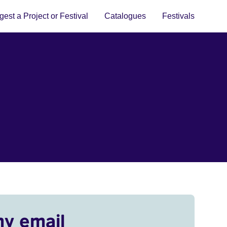
est a Project or Festival
Catalogues
Festivals
my email