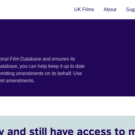
UK Films
About
Sugg
ional Film Database and ensures its
 database, you can help keep it up to date
bmitting amendments on its behalf. Use
bmit amendments.
y and still have access to 