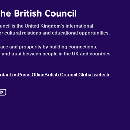
he British Council
uncil is the United Kingdom's international
or cultural relations and educational opportunities.
ace and prosperity by building connections,
 and trust between people in the UK and countries
ntact us
Press Office
British Council Global website