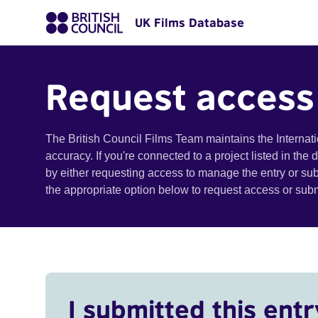
UK Films Database
Request access
The British Council Films Team maintains the Internat
accuracy. If you're connected to a project listed in the
by either requesting access to manage the entry or su
the appropriate option below to request access or su
I submitted this entr