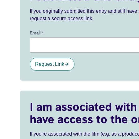
If you originally submitted this entry and still ha
request a secure access link.
Email
*
Request Link
I am associated with 
have access to the o
If you're associated with the film (e.g. as a produce