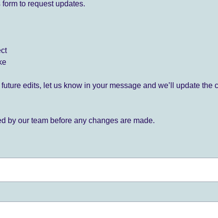
 form to request updates.
ect
ke
for future edits, let us know in your message and we’ll update the 
ied by our team before any changes are made.