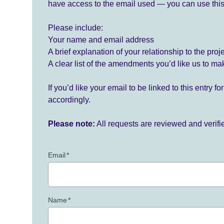
have access to the email used — you can use this
Please include:
Your name and email address
A brief explanation of your relationship to the proj
A clear list of the amendments you’d like us to ma
If you’d like your email to be linked to this entry 
accordingly.
Please note:
All requests are reviewed and verif
Email
*
Name
*