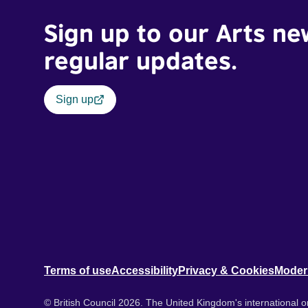
Sign up to our Arts ne
regular updates.
Sign up
Terms of use
Accessibility
Privacy & Cookies
Moder
© British Council 2026. The United Kingdom's international or