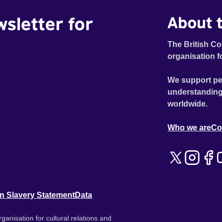
wsletter for
About t
The British Co
organisation f
We support pe
understanding
worldwide.
Who we are
Co
n Slavery Statement
Data
ganisation for cultural relations and