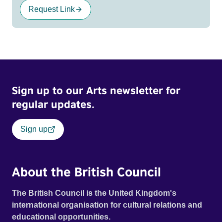
Request Link
Sign up to our Arts newsletter for
regular updates.
Sign up
About the British Council
The British Council is the United Kingdom's
international organisation for cultural relations and
educational opportunities.