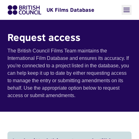
UK Films Database
Request access
The British Council Films Team maintains the
International Film Database and ensures its accuracy. If
you're connected to a project listed in the database, you
can help keep it up to date by either requesting access
to manage the entry or submitting amendments on its
behalf. Use the appropriate option below to request
access or submit amendments.