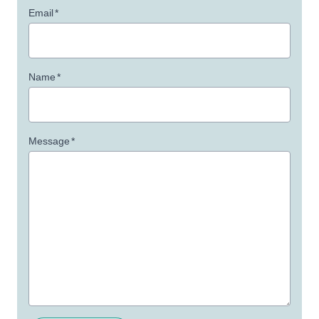
Email
*
Name
*
Message
*