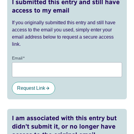
I submitted this entry and still have
access to my email
If you originally submitted this entry and still have
access to the email you used, simply enter your
email address below to request a secure access
link.
Email
*
Request Link
I am associated with this entry but
didn’t submit it, or no longer have