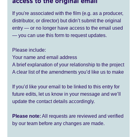
access to the original email
If you're associated with the film (e.g. as a producer,
distributor, or director) but didn’t submit the original
entry — or no longer have access to the email used
— you can use this form to request updates.
Please include:
Your name and email address
A brief explanation of your relationship to the project
A clear list of the amendments you’d like us to make
If you’d like your email to be linked to this entry for
future edits, let us know in your message and we’ll
update the contact details accordingly.
Please note:
All requests are reviewed and verified
by our team before any changes are made.