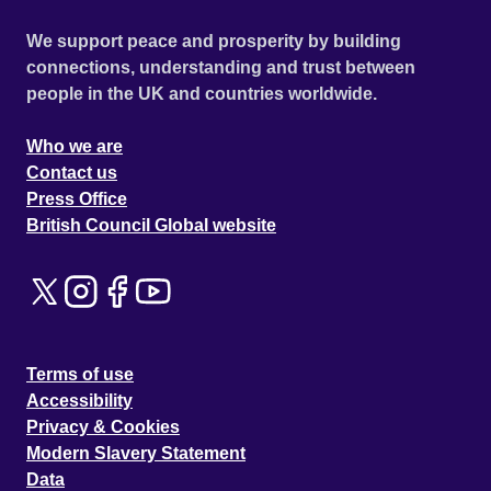
We support peace and prosperity by building
connections, understanding and trust between
people in the UK and countries worldwide.
Who we are
Contact us
Press Office
British Council Global website
Terms of use
Accessibility
Privacy & Cookies
Modern Slavery Statement
Data