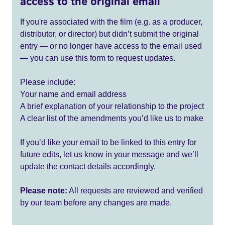
access to the original email
If you're associated with the film (e.g. as a producer,
distributor, or director) but didn’t submit the original
entry — or no longer have access to the email used
— you can use this form to request updates.
Please include:
Your name and email address
A brief explanation of your relationship to the project
A clear list of the amendments you’d like us to make
If you’d like your email to be linked to this entry for
future edits, let us know in your message and we’ll
update the contact details accordingly.
Please note:
All requests are reviewed and verified
by our team before any changes are made.