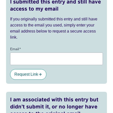
I submitted this entry and still have
access to my email
If you originally submitted this entry and still have
access to the email you used, simply enter your
email address below to request a secure access
link.
Email
*
Request Link
I am associated with this entry but
didn’t submit it, or no longer have