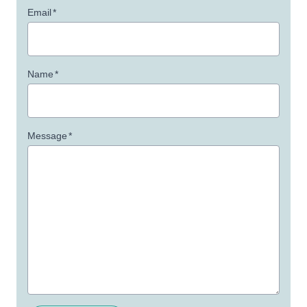
Email
*
Name
*
Message
*