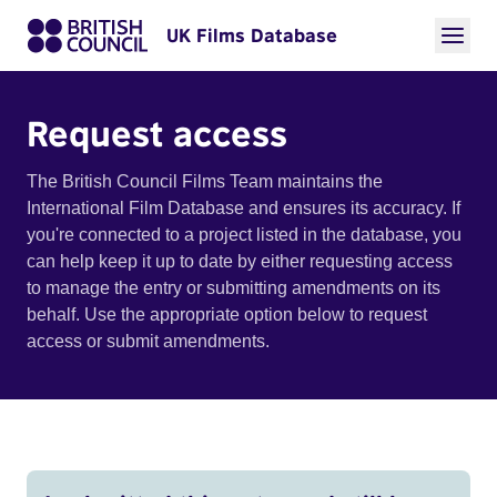
UK Films Database
Request access
The British Council Films Team maintains the
International Film Database and ensures its accuracy. If
you're connected to a project listed in the database, you
can help keep it up to date by either requesting access
to manage the entry or submitting amendments on its
behalf. Use the appropriate option below to request
access or submit amendments.