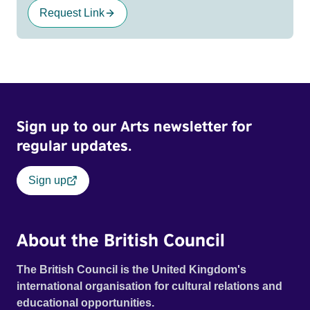
Request Link
Sign up to our Arts newsletter for
regular updates.
Sign up
About the British Council
The British Council is the United Kingdom's
international organisation for cultural relations and
educational opportunities.