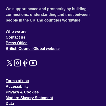
We support peace and prosperity by building
connections, understanding and trust between
people in the UK and countries worldwide.
Who we are
Contact us
Press Office
British Council Global website
Terms of use
Accessibility
Privacy & Cookies
Modern Slavery Statement
Data