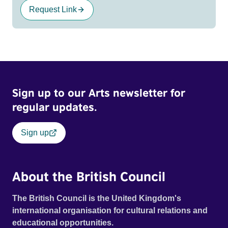
Request Link
Sign up to our Arts newsletter for
regular updates.
Sign up
About the British Council
The British Council is the United Kingdom's
international organisation for cultural relations and
educational opportunities.