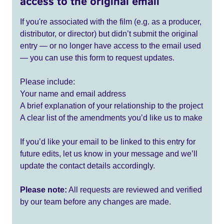
access to the original email
If you're associated with the film (e.g. as a producer,
distributor, or director) but didn’t submit the original
entry — or no longer have access to the email used
— you can use this form to request updates.
Please include:
Your name and email address
A brief explanation of your relationship to the project
A clear list of the amendments you’d like us to make
If you’d like your email to be linked to this entry for
future edits, let us know in your message and we’ll
update the contact details accordingly.
Please note:
All requests are reviewed and verified
by our team before any changes are made.