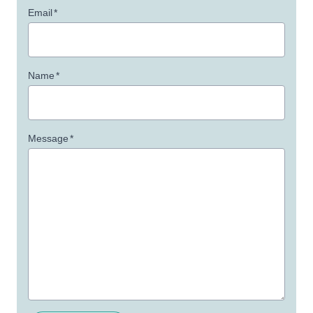
Email
*
Name
*
Message
*