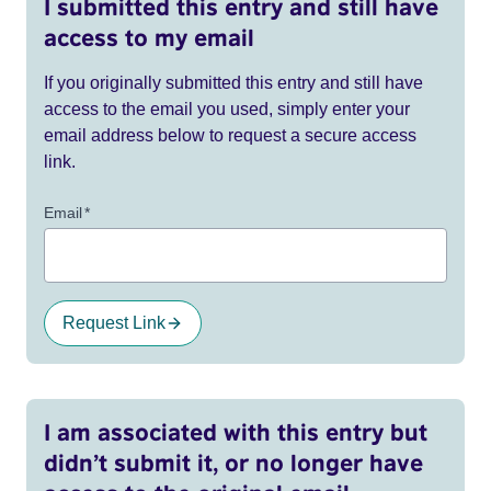
I submitted this entry and still have
access to my email
If you originally submitted this entry and still have
access to the email you used, simply enter your
email address below to request a secure access
link.
Email
*
Request Link
I am associated with this entry but
didn’t submit it, or no longer have