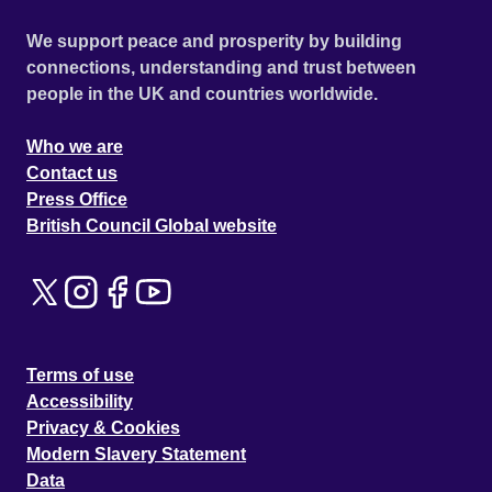
We support peace and prosperity by building
connections, understanding and trust between
people in the UK and countries worldwide.
Who we are
Contact us
Press Office
British Council Global website
Terms of use
Accessibility
Privacy & Cookies
Modern Slavery Statement
Data