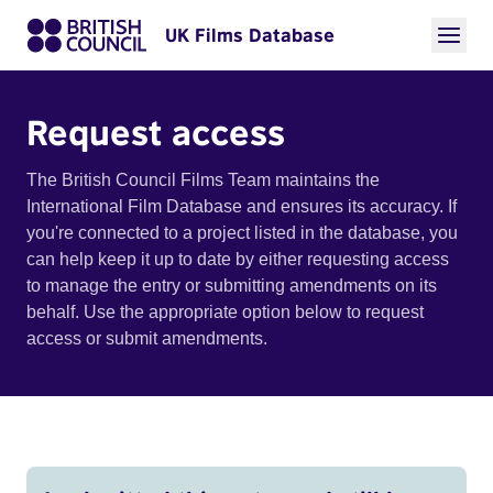
UK Films Database
Request access
The British Council Films Team maintains the
International Film Database and ensures its accuracy. If
you're connected to a project listed in the database, you
can help keep it up to date by either requesting access
to manage the entry or submitting amendments on its
behalf. Use the appropriate option below to request
access or submit amendments.