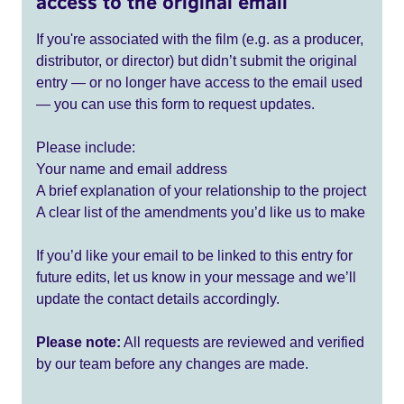
access to the original email
If you're associated with the film (e.g. as a producer,
distributor, or director) but didn’t submit the original
entry — or no longer have access to the email used
— you can use this form to request updates.
Please include:
Your name and email address
A brief explanation of your relationship to the project
A clear list of the amendments you’d like us to make
If you’d like your email to be linked to this entry for
future edits, let us know in your message and we’ll
update the contact details accordingly.
Please note:
All requests are reviewed and verified
by our team before any changes are made.