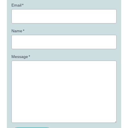
Email
*
Name
*
Message
*