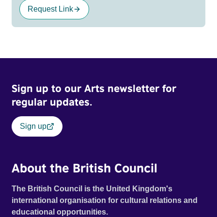
Request Link
Sign up to our Arts newsletter for
regular updates.
Sign up
About the British Council
The British Council is the United Kingdom's
international organisation for cultural relations and
educational opportunities.