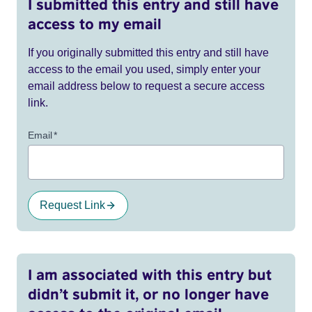
I submitted this entry and still have
access to my email
If you originally submitted this entry and still have
access to the email you used, simply enter your
email address below to request a secure access
link.
Email
*
Request Link
I am associated with this entry but
didn’t submit it, or no longer have