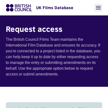
UK Films Database
Request access
The British Council Films Team maintains the
International Film Database and ensures its accuracy. If
you're connected to a project listed in the database, you
can help keep it up to date by either requesting access
to manage the entry or submitting amendments on its
behalf. Use the appropriate option below to request
access or submit amendments.