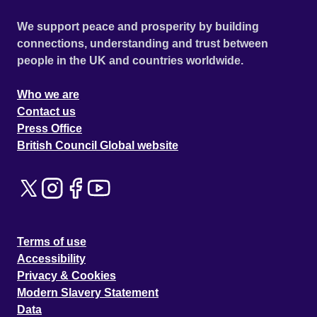
We support peace and prosperity by building
connections, understanding and trust between
people in the UK and countries worldwide.
Who we are
Contact us
Press Office
British Council Global website
Terms of use
Accessibility
Privacy & Cookies
Modern Slavery Statement
Data