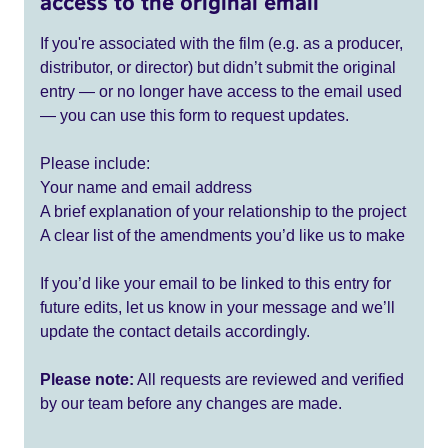
access to the original email
If you're associated with the film (e.g. as a producer,
distributor, or director) but didn’t submit the original
entry — or no longer have access to the email used
— you can use this form to request updates.
Please include:
Your name and email address
A brief explanation of your relationship to the project
A clear list of the amendments you’d like us to make
If you’d like your email to be linked to this entry for
future edits, let us know in your message and we’ll
update the contact details accordingly.
Please note:
All requests are reviewed and verified
by our team before any changes are made.