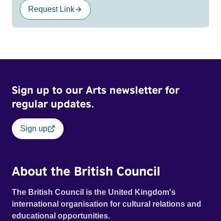
Request Link
Sign up to our Arts newsletter for
regular updates.
Sign up
About the British Council
The British Council is the United Kingdom's
international organisation for cultural relations and
educational opportunities.