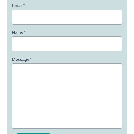
Email
*
Name
*
Message
*