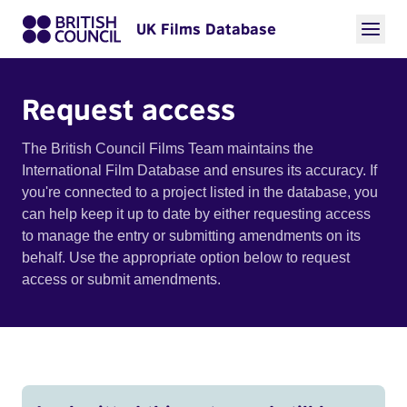
UK Films Database
Request access
The British Council Films Team maintains the
International Film Database and ensures its accuracy. If
you're connected to a project listed in the database, you
can help keep it up to date by either requesting access
to manage the entry or submitting amendments on its
behalf. Use the appropriate option below to request
access or submit amendments.