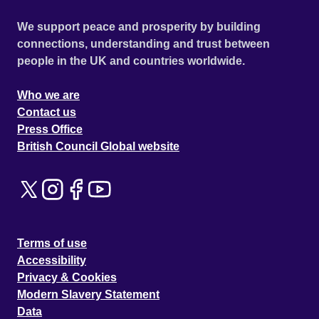
We support peace and prosperity by building
connections, understanding and trust between
people in the UK and countries worldwide.
Who we are
Contact us
Press Office
British Council Global website
Terms of use
Accessibility
Privacy & Cookies
Modern Slavery Statement
Data