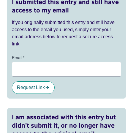
I submitted this entry and still have
access to my email
If you originally submitted this entry and still have
access to the email you used, simply enter your
email address below to request a secure access
link.
Email
*
Request Link
I am associated with this entry but
didn’t submit it, or no longer have