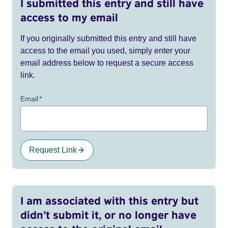
I submitted this entry and still have
access to my email
If you originally submitted this entry and still have
access to the email you used, simply enter your
email address below to request a secure access
link.
Email
*
Request Link
I am associated with this entry but
didn’t submit it, or no longer have