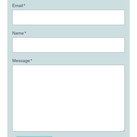
Email
*
Name
*
Message
*