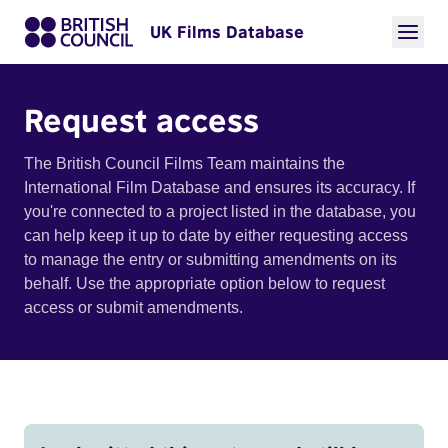
UK Films Database
Request access
The British Council Films Team maintains the
International Film Database and ensures its accuracy. If
you're connected to a project listed in the database, you
can help keep it up to date by either requesting access
to manage the entry or submitting amendments on its
behalf. Use the appropriate option below to request
access or submit amendments.