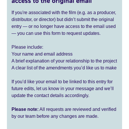
access to the original email
If you're associated with the film (e.g. as a producer,
distributor, or director) but didn’t submit the original
entry — or no longer have access to the email used
— you can use this form to request updates.
Please include:
Your name and email address
A brief explanation of your relationship to the project
A clear list of the amendments you’d like us to make
If you’d like your email to be linked to this entry for
future edits, let us know in your message and we’ll
update the contact details accordingly.
Please note:
All requests are reviewed and verified
by our team before any changes are made.