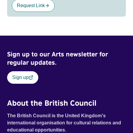
Request Link
Sign up to our Arts newsletter for
regular updates.
Sign up
About the British Council
The British Council is the United Kingdom's
international organisation for cultural relations and
educational opportunities.