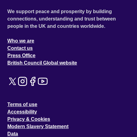
We support peace and prosperity by building
connections, understanding and trust between
people in the UK and countries worldwide.
Who we are
Contact us
Press Office
British Council Global website
Terms of use
Accessibility
Privacy & Cookies
Modern Slavery Statement
Data