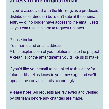
access to the original email
If you're associated with the film (e.g. as a producer,
distributor, or director) but didn’t submit the original
entry — or no longer have access to the email used
— you can use this form to request updates.
Please include:
Your name and email address
A brief explanation of your relationship to the project
A clear list of the amendments you’d like us to make
If you’d like your email to be linked to this entry for
future edits, let us know in your message and we’ll
update the contact details accordingly.
Please note:
All requests are reviewed and verified
by our team before any changes are made.