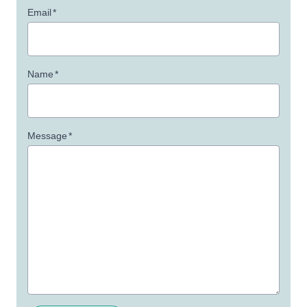
Email
*
Name
*
Message
*