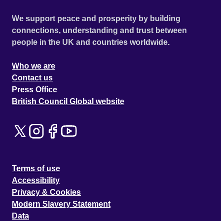
We support peace and prosperity by building
connections, understanding and trust between
people in the UK and countries worldwide.
Who we are
Contact us
Press Office
British Council Global website
Terms of use
Accessibility
Privacy & Cookies
Modern Slavery Statement
Data