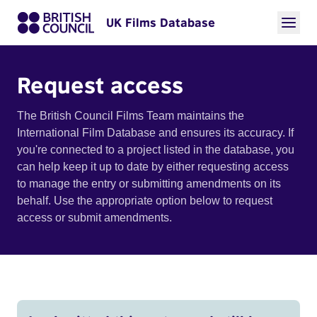
UK Films Database
Request access
The British Council Films Team maintains the
International Film Database and ensures its accuracy. If
you're connected to a project listed in the database, you
can help keep it up to date by either requesting access
to manage the entry or submitting amendments on its
behalf. Use the appropriate option below to request
access or submit amendments.