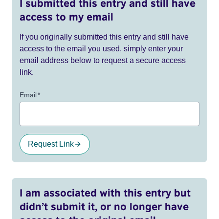
I submitted this entry and still have
access to my email
If you originally submitted this entry and still have
access to the email you used, simply enter your
email address below to request a secure access
link.
Email
*
Request Link
I am associated with this entry but
didn’t submit it, or no longer have