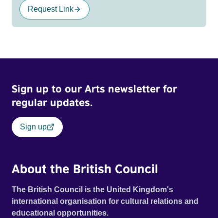
Request Link
Sign up to our Arts newsletter for
regular updates.
Sign up
About the British Council
The British Council is the United Kingdom's
international organisation for cultural relations and
educational opportunities.