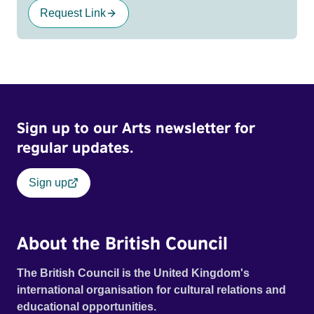
Request Link
Sign up to our Arts newsletter for
regular updates.
Sign up
About the British Council
The British Council is the United Kingdom's
international organisation for cultural relations and
educational opportunities.