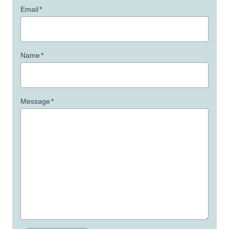
Email
*
Name
*
Message
*