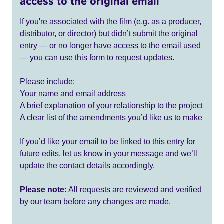
access to the original email
If you're associated with the film (e.g. as a producer,
distributor, or director) but didn’t submit the original
entry — or no longer have access to the email used
— you can use this form to request updates.
Please include:
Your name and email address
A brief explanation of your relationship to the project
A clear list of the amendments you’d like us to make
If you’d like your email to be linked to this entry for
future edits, let us know in your message and we’ll
update the contact details accordingly.
Please note:
All requests are reviewed and verified
by our team before any changes are made.