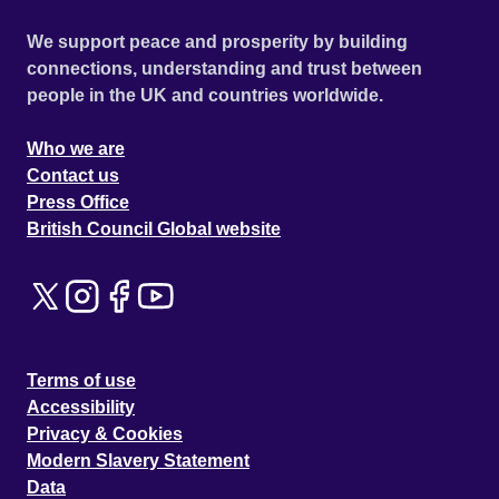
We support peace and prosperity by building
connections, understanding and trust between
people in the UK and countries worldwide.
Who we are
Contact us
Press Office
British Council Global website
Terms of use
Accessibility
Privacy & Cookies
Modern Slavery Statement
Data