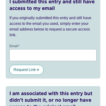
I submitted this entry and still have
access to my email
If you originally submitted this entry and still have
access to the email you used, simply enter your
email address below to request a secure access
link.
Email
*
Request Link
I am associated with this entry but
didn’t submit it, or no longer have