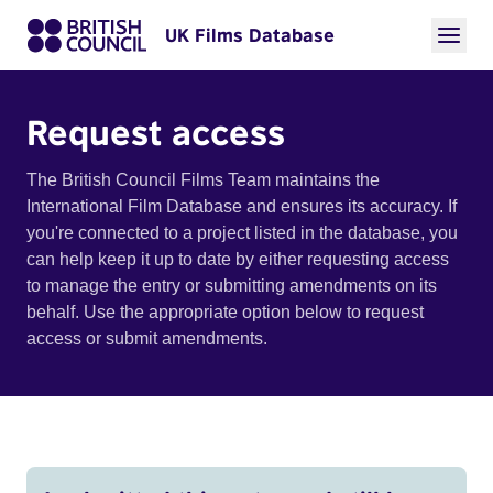
UK Films Database
Request access
The British Council Films Team maintains the
International Film Database and ensures its accuracy. If
you're connected to a project listed in the database, you
can help keep it up to date by either requesting access
to manage the entry or submitting amendments on its
behalf. Use the appropriate option below to request
access or submit amendments.