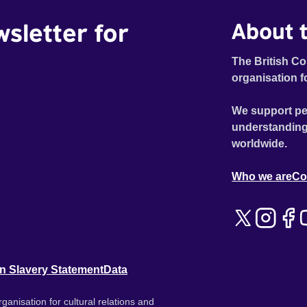
wsletter for
About t
The British Co
organisation f
We support pe
understanding
worldwide.
Who we are
Co
n Slavery Statement
Data
ganisation for cultural relations and