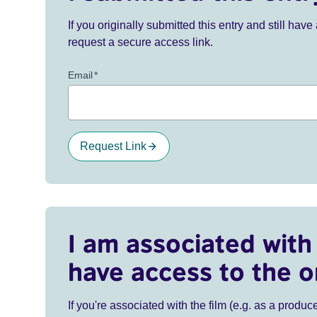
If you originally submitted this entry and still ha
request a secure access link.
Email
*
Request Link
I am associated with 
have access to the o
If you're associated with the film (e.g. as a produce