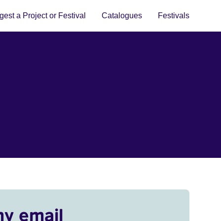
est a Project or Festival
Catalogues
Festivals
my email