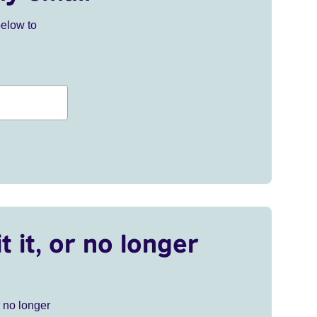
below to
t it, or no longer
r no longer