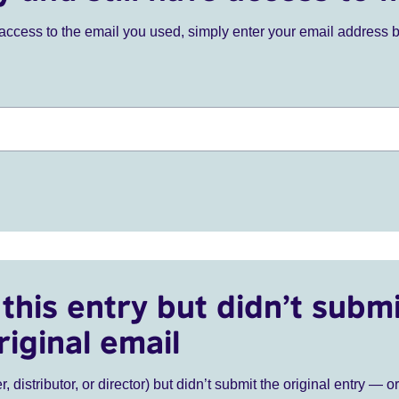
ve access to the email you used, simply enter your email address 
this entry but didn’t submi
riginal email
r, distributor, or director) but didn’t submit the original entry — o