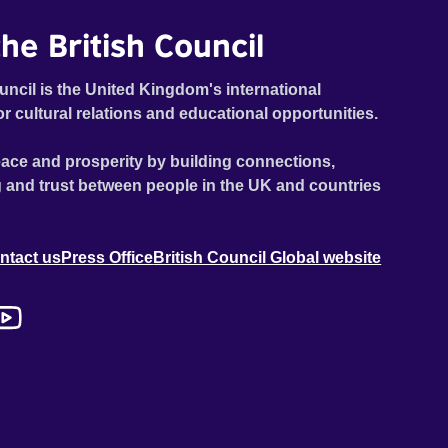
he British Council
uncil is the United Kingdom's international
or cultural relations and educational opportunities.
ace and prosperity by building connections,
 and trust between people in the UK and countries
ntact us
Press Office
British Council Global website