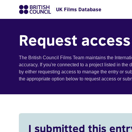
UK Films Database
Request access
The British Council Films Team maintains the Internat
accuracy. If you're connected to a project listed in the
by either requesting access to manage the entry or su
the appropriate option below to request access or su
I submitted this entr