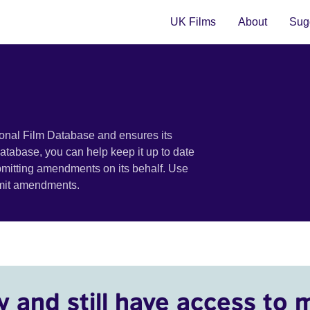
UK Films
About
Sugg
ional Film Database and ensures its
 database, you can help keep it up to date
bmitting amendments on its behalf. Use
bmit amendments.
y and still have access to 