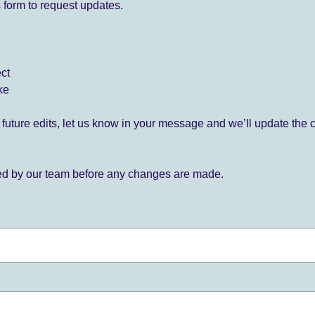
 form to request updates.
ect
ke
for future edits, let us know in your message and we’ll update the 
ied by our team before any changes are made.