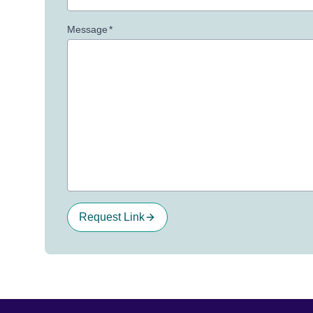
Message
*
Request Link