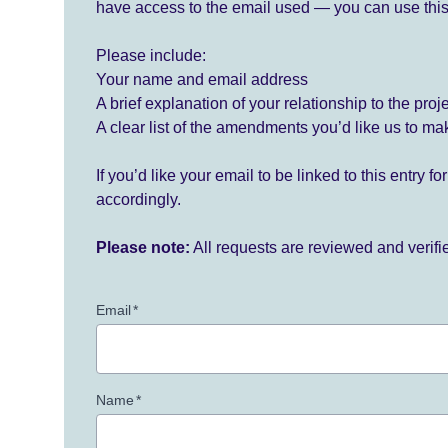
have access to the email used — you can use this
Please include:
Your name and email address
A brief explanation of your relationship to the proj
A clear list of the amendments you’d like us to ma
If you’d like your email to be linked to this entry 
accordingly.
Please note:
All requests are reviewed and verif
Email
*
Name
*