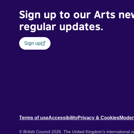
Sign up to our Arts ne
regular updates.
Sign up
Terms of use
Accessibility
Privacy & Cookies
Moder
© British Council 2026. The United Kingdom's international or