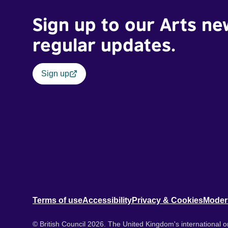
Sign up to our Arts ne
regular updates.
Sign up
Terms of use
Accessibility
Privacy & Cookies
Moder
© British Council 2026. The United Kingdom's international or