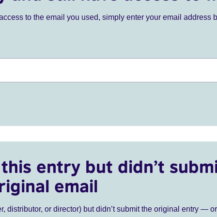
ve access to the email you used, simply enter your email address 
this entry but didn’t submi
riginal email
r, distributor, or director) but didn’t submit the original entry — o