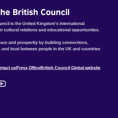
he British Council
uncil is the United Kingdom's international
or cultural relations and educational opportunities.
ace and prosperity by building connections,
 and trust between people in the UK and countries
ntact us
Press Office
British Council Global website