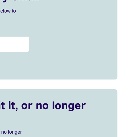
below to
t it, or no longer
r no longer