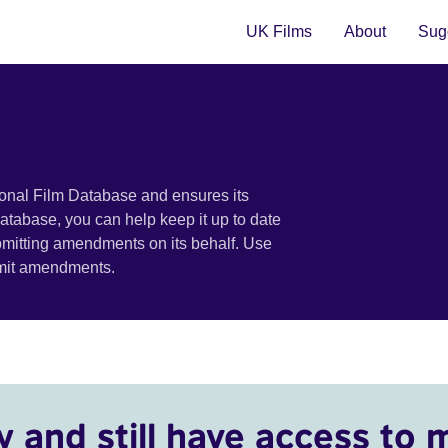
UK Films
About
Sugg
ional Film Database and ensures its
 database, you can help keep it up to date
bmitting amendments on its behalf. Use
bmit amendments.
y and still have access to 