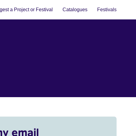
est a Project or Festival
Catalogues
Festivals
my email