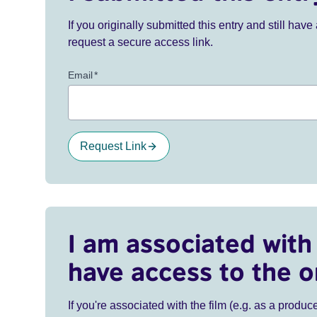
If you originally submitted this entry and still ha
request a secure access link.
Email
*
Request Link
I am associated with 
have access to the o
If you're associated with the film (e.g. as a produce