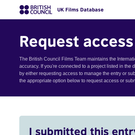
UK Films Database
Request access
The British Council Films Team maintains the Internat
accuracy. If you're connected to a project listed in the
by either requesting access to manage the entry or su
the appropriate option below to request access or su
I submitted this entr