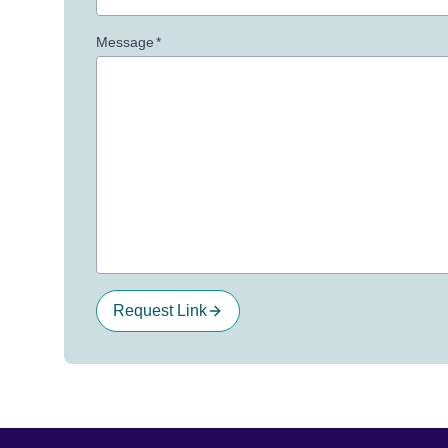
Message
*
Request Link