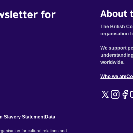
wsletter for
About t
The British Co
organisation f
We support pe
understanding
worldwide.
Who we are
Co
n Slavery Statement
Data
ganisation for cultural relations and