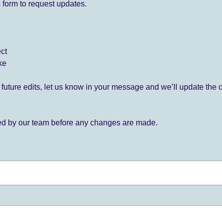
 form to request updates.
ect
ke
for future edits, let us know in your message and we’ll update the 
ied by our team before any changes are made.