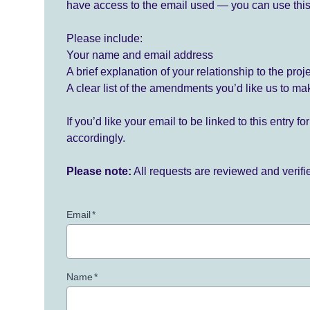
have access to the email used — you can use this
Please include:
Your name and email address
A brief explanation of your relationship to the proj
A clear list of the amendments you’d like us to ma
If you’d like your email to be linked to this entry 
accordingly.
Please note:
All requests are reviewed and verif
Email
*
Name
*