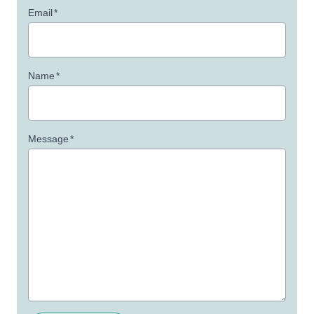
Email
*
Name
*
Message
*