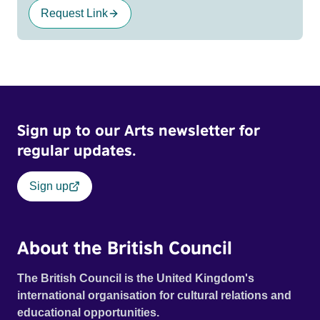
Request Link
Sign up to our Arts newsletter for
regular updates.
Sign up
About the British Council
The British Council is the United Kingdom's
international organisation for cultural relations and
educational opportunities.