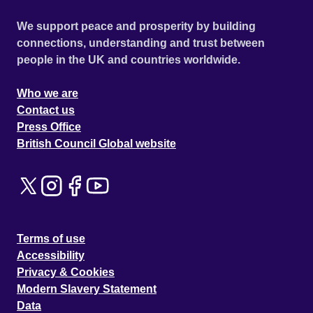
We support peace and prosperity by building
connections, understanding and trust between
people in the UK and countries worldwide.
Who we are
Contact us
Press Office
British Council Global website
Terms of use
Accessibility
Privacy & Cookies
Modern Slavery Statement
Data