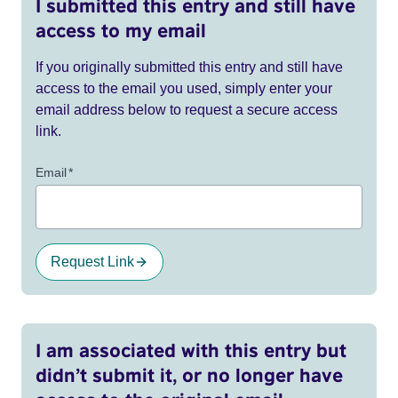
I submitted this entry and still have
access to my email
If you originally submitted this entry and still have
access to the email you used, simply enter your
email address below to request a secure access
link.
Email
*
Request Link
I am associated with this entry but
didn’t submit it, or no longer have