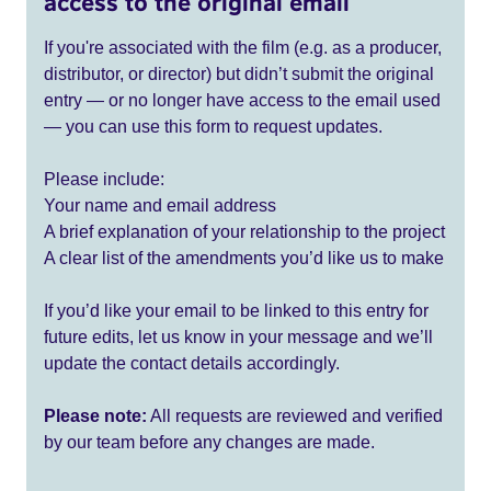
access to the original email
If you're associated with the film (e.g. as a producer,
distributor, or director) but didn’t submit the original
entry — or no longer have access to the email used
— you can use this form to request updates.
Please include:
Your name and email address
A brief explanation of your relationship to the project
A clear list of the amendments you’d like us to make
If you’d like your email to be linked to this entry for
future edits, let us know in your message and we’ll
update the contact details accordingly.
Please note:
All requests are reviewed and verified
by our team before any changes are made.