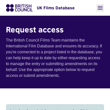
UK Films Database
Request access
The British Council Films Team maintains the
International Film Database and ensures its accuracy. If
you're connected to a project listed in the database, you
can help keep it up to date by either requesting access
to manage the entry or submitting amendments on its
behalf. Use the appropriate option below to request
access or submit amendments.