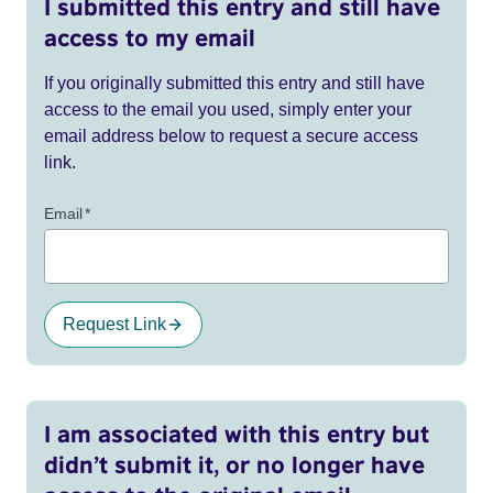
I submitted this entry and still have
access to my email
If you originally submitted this entry and still have
access to the email you used, simply enter your
email address below to request a secure access
link.
Email
*
Request Link
I am associated with this entry but
didn’t submit it, or no longer have