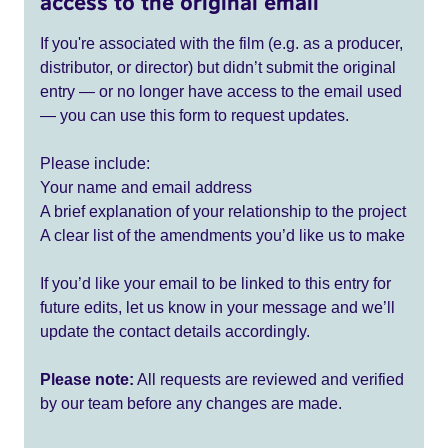
access to the original email
If you're associated with the film (e.g. as a producer,
distributor, or director) but didn’t submit the original
entry — or no longer have access to the email used
— you can use this form to request updates.
Please include:
Your name and email address
A brief explanation of your relationship to the project
A clear list of the amendments you’d like us to make
If you’d like your email to be linked to this entry for
future edits, let us know in your message and we’ll
update the contact details accordingly.
Please note:
All requests are reviewed and verified
by our team before any changes are made.