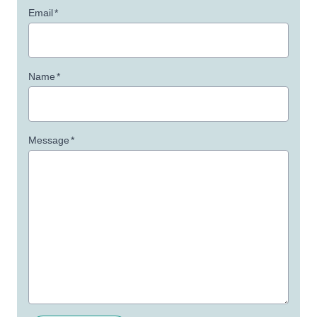
Email
*
Name
*
Message
*