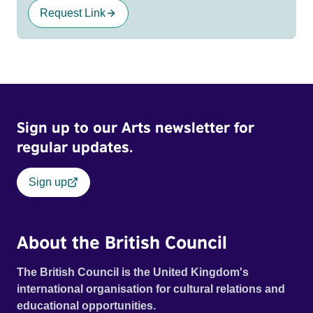
Request Link
Sign up to our Arts newsletter for
regular updates.
Sign up
About the British Council
The British Council is the United Kingdom's
international organisation for cultural relations and
educational opportunities.