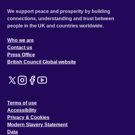
We support peace and prosperity by building
connections, understanding and trust between
people in the UK and countries worldwide.
Who we are
Contact us
Press Office
British Council Global website
Terms of use
Accessibility
Privacy & Cookies
Modern Slavery Statement
Data