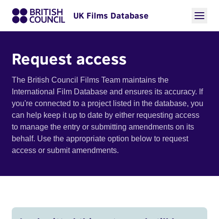
UK Films Database
Request access
The British Council Films Team maintains the
International Film Database and ensures its accuracy. If
you're connected to a project listed in the database, you
can help keep it up to date by either requesting access
to manage the entry or submitting amendments on its
behalf. Use the appropriate option below to request
access or submit amendments.