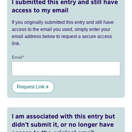
I submitted this entry and still have
access to my email
If you originally submitted this entry and still have
access to the email you used, simply enter your
email address below to request a secure access
link.
Email
*
Request Link
I am associated with this entry but
didn’t submit it, or no longer have