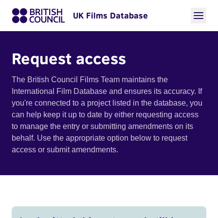
UK Films Database
Request access
The British Council Films Team maintains the
International Film Database and ensures its accuracy. If
you're connected to a project listed in the database, you
can help keep it up to date by either requesting access
to manage the entry or submitting amendments on its
behalf. Use the appropriate option below to request
access or submit amendments.