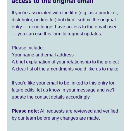
access to the original email
If you're associated with the film (e.g. as a producer,
distributor, or director) but didn’t submit the original
entry — or no longer have access to the email used
— you can use this form to request updates.
Please include:
Your name and email address
A brief explanation of your relationship to the project
A clear list of the amendments you’d like us to make
If you’d like your email to be linked to this entry for
future edits, let us know in your message and we’ll
update the contact details accordingly.
Please note:
All requests are reviewed and verified
by our team before any changes are made.