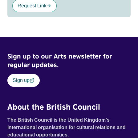
Request Link
Sign up to our Arts newsletter for
regular updates.
Sign up
About the British Council
The British Council is the United Kingdom's
international organisation for cultural relations and
educational opportunities.