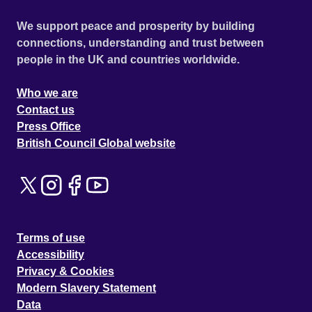
We support peace and prosperity by building
connections, understanding and trust between
people in the UK and countries worldwide.
Who we are
Contact us
Press Office
British Council Global website
Terms of use
Accessibility
Privacy & Cookies
Modern Slavery Statement
Data