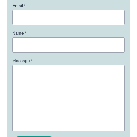
Email
*
Name
*
Message
*