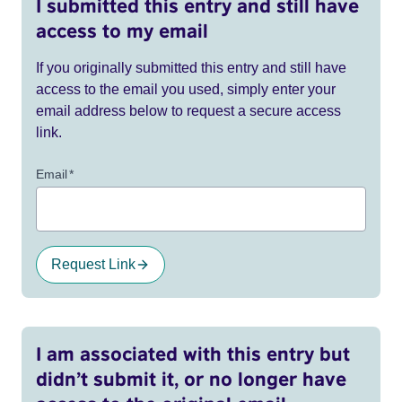
I submitted this entry and still have
access to my email
If you originally submitted this entry and still have
access to the email you used, simply enter your
email address below to request a secure access
link.
Email
*
Request Link
I am associated with this entry but
didn’t submit it, or no longer have