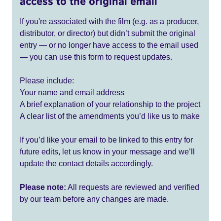
access to the original email
If you're associated with the film (e.g. as a producer,
distributor, or director) but didn’t submit the original
entry — or no longer have access to the email used
— you can use this form to request updates.
Please include:
Your name and email address
A brief explanation of your relationship to the project
A clear list of the amendments you’d like us to make
If you’d like your email to be linked to this entry for
future edits, let us know in your message and we’ll
update the contact details accordingly.
Please note:
All requests are reviewed and verified
by our team before any changes are made.