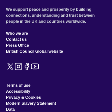
We support peace and prosperity by building
connections, understanding and trust between
people in the UK and countries worldwide.
Who we are
Contact us
Press Office
British Council Global website
Terms of use
Accessibility
Privacy & Cookies
Modern Slavery Statement
Data