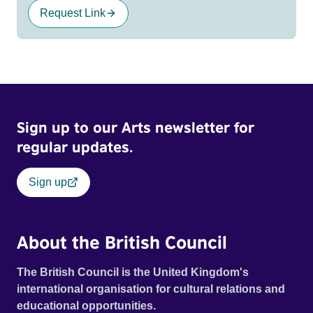
Request Link
Sign up to our Arts newsletter for
regular updates.
Sign up
About the British Council
The British Council is the United Kingdom's
international organisation for cultural relations and
educational opportunities.