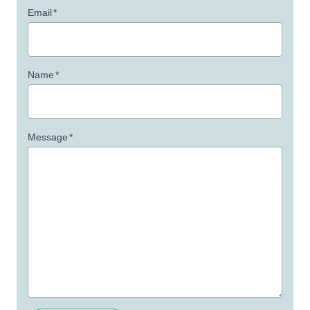
Email
*
Name
*
Message
*