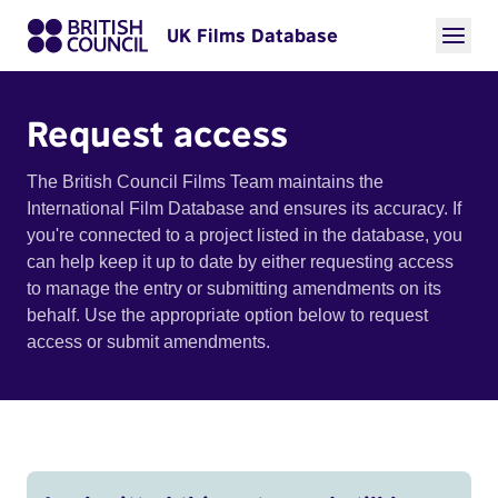
UK Films Database
Request access
The British Council Films Team maintains the
International Film Database and ensures its accuracy. If
you're connected to a project listed in the database, you
can help keep it up to date by either requesting access
to manage the entry or submitting amendments on its
behalf. Use the appropriate option below to request
access or submit amendments.