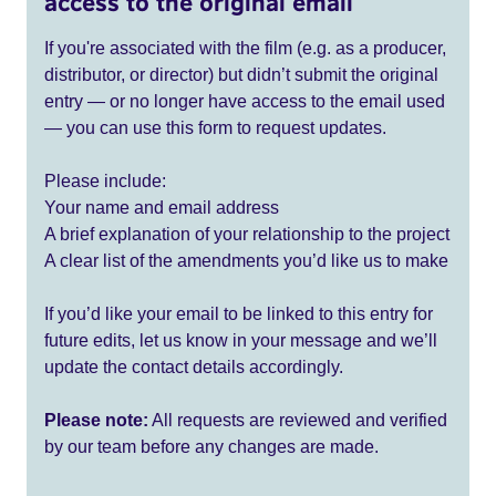
access to the original email
If you're associated with the film (e.g. as a producer,
distributor, or director) but didn’t submit the original
entry — or no longer have access to the email used
— you can use this form to request updates.
Please include:
Your name and email address
A brief explanation of your relationship to the project
A clear list of the amendments you’d like us to make
If you’d like your email to be linked to this entry for
future edits, let us know in your message and we’ll
update the contact details accordingly.
Please note:
All requests are reviewed and verified
by our team before any changes are made.