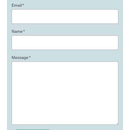
Email
*
Name
*
Message
*