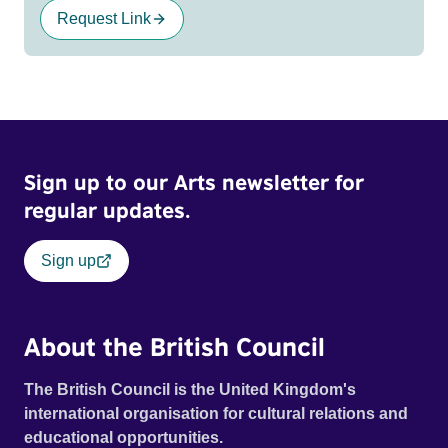
Request Link
Sign up to our Arts newsletter for
regular updates.
Sign up
About the British Council
The British Council is the United Kingdom's
international organisation for cultural relations and
educational opportunities.