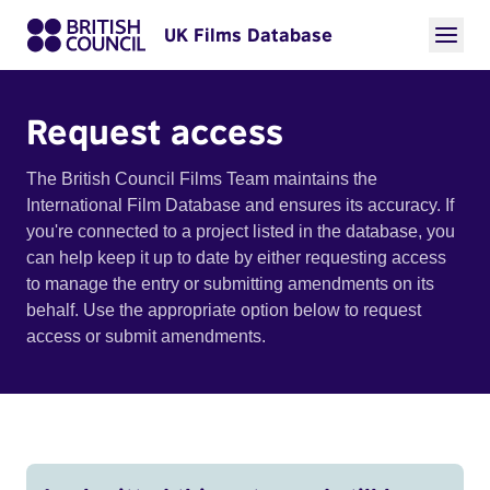
UK Films Database
Request access
The British Council Films Team maintains the
International Film Database and ensures its accuracy. If
you're connected to a project listed in the database, you
can help keep it up to date by either requesting access
to manage the entry or submitting amendments on its
behalf. Use the appropriate option below to request
access or submit amendments.