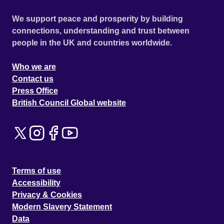
We support peace and prosperity by building
connections, understanding and trust between
people in the UK and countries worldwide.
Who we are
Contact us
Press Office
British Council Global website
Terms of use
Accessibility
Privacy & Cookies
Modern Slavery Statement
Data