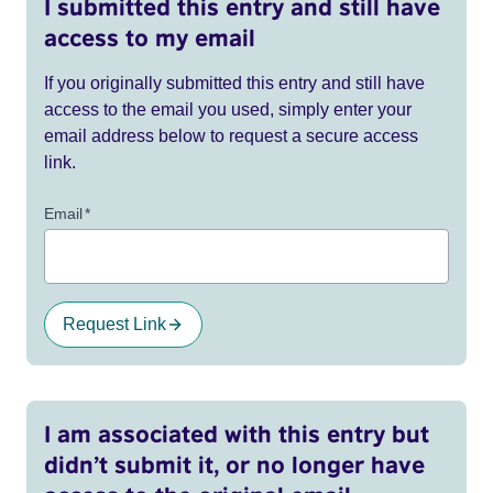
I submitted this entry and still have
access to my email
If you originally submitted this entry and still have
access to the email you used, simply enter your
email address below to request a secure access
link.
Email
*
Request Link
I am associated with this entry but
didn’t submit it, or no longer have