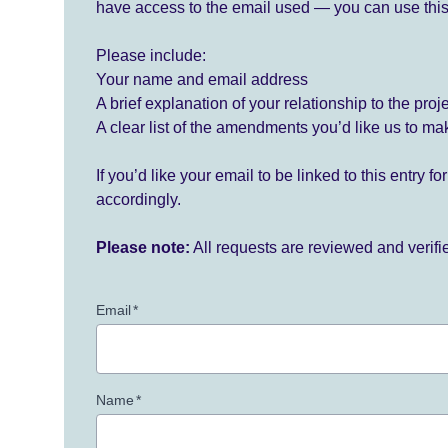
have access to the email used — you can use this
Please include:
Your name and email address
A brief explanation of your relationship to the proj
A clear list of the amendments you’d like us to ma
If you’d like your email to be linked to this entry 
accordingly.
Please note:
All requests are reviewed and verif
Email
*
Name
*