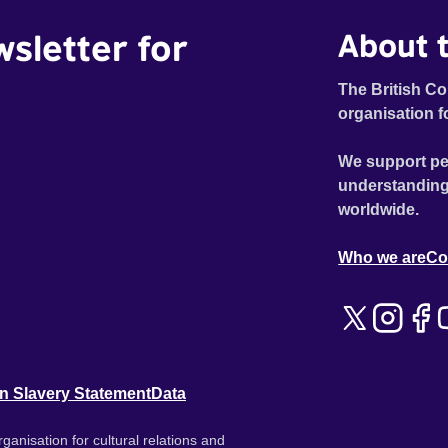
wsletter for
About t
The British Co
organisation f
We support pe
understanding
worldwide.
Who we are
Co
n Slavery Statement
Data
ganisation for cultural relations and