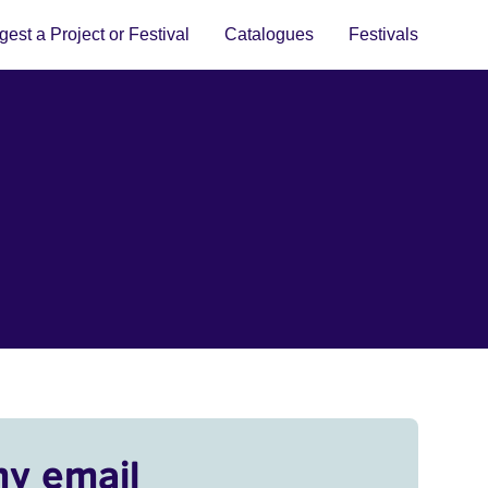
est a Project or Festival
Catalogues
Festivals
my email