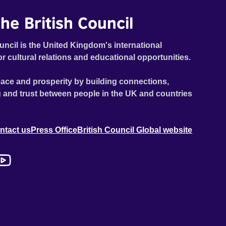
he British Council
uncil is the United Kingdom's international
or cultural relations and educational opportunities.
ace and prosperity by building connections,
 and trust between people in the UK and countries
ntact us
Press Office
British Council Global website