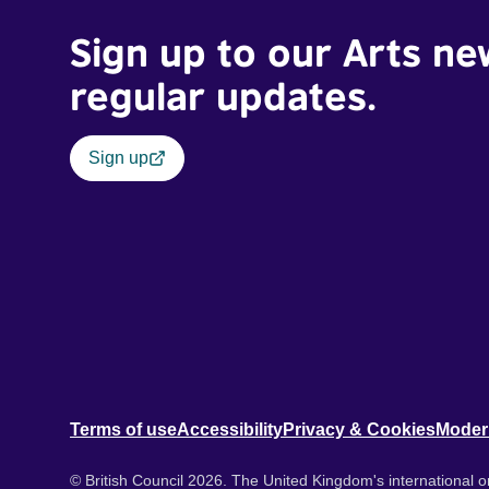
Sign up to our Arts ne
regular updates.
Sign up
Terms of use
Accessibility
Privacy & Cookies
Moder
© British Council 2026. The United Kingdom's international or