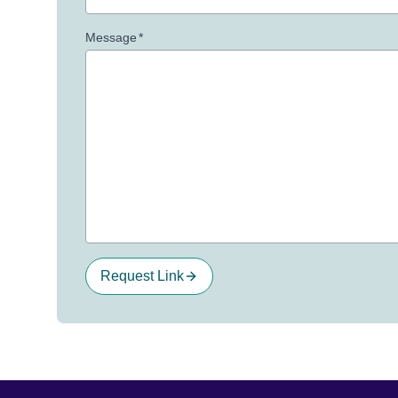
Message
*
Request Link