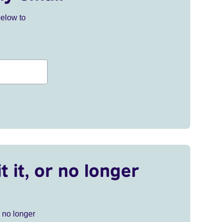
below to
t it, or no longer
r no longer