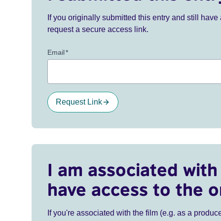
If you originally submitted this entry and still ha
request a secure access link.
Email
*
Request Link
I am associated with 
have access to the o
If you're associated with the film (e.g. as a produce