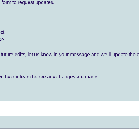
 form to request updates.
ect
ke
for future edits, let us know in your message and we’ll update the 
ied by our team before any changes are made.