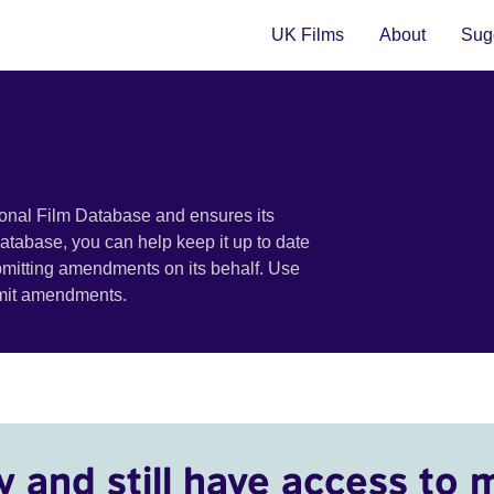
UK Films
About
Sugg
ional Film Database and ensures its
 database, you can help keep it up to date
bmitting amendments on its behalf. Use
bmit amendments.
y and still have access to 