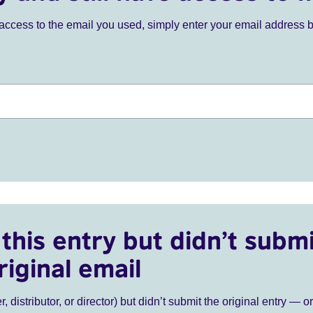
ve access to the email you used, simply enter your email address 
this entry but didn’t submi
riginal email
r, distributor, or director) but didn’t submit the original entry — o