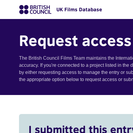
UK Films Database
Request access
The British Council Films Team maintains the Internat
accuracy. If you're connected to a project listed in the
by either requesting access to manage the entry or su
the appropriate option below to request access or su
I submitted this entr