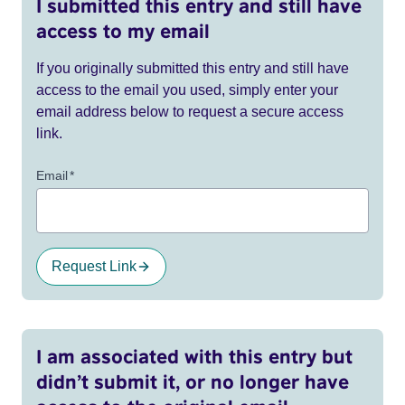
I submitted this entry and still have
access to my email
If you originally submitted this entry and still have
access to the email you used, simply enter your
email address below to request a secure access
link.
Email
*
Request Link
I am associated with this entry but
didn’t submit it, or no longer have