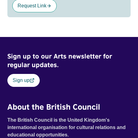
Request Link
Sign up to our Arts newsletter for
regular updates.
Sign up
About the British Council
The British Council is the United Kingdom's
international organisation for cultural relations and
educational opportunities.