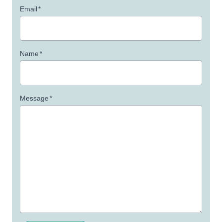
Email
*
Name
*
Message
*