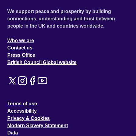
We support peace and prosperity by building
connections, understanding and trust between
people in the UK and countries worldwide.
Who we are
Contact us
Press Office
British Council Global website
Terms of use
Accessibility
Privacy & Cookies
Modern Slavery Statement
Data