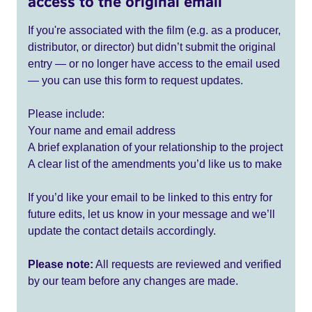
access to the original email
If you're associated with the film (e.g. as a producer,
distributor, or director) but didn’t submit the original
entry — or no longer have access to the email used
— you can use this form to request updates.
Please include:
Your name and email address
A brief explanation of your relationship to the project
A clear list of the amendments you’d like us to make
If you’d like your email to be linked to this entry for
future edits, let us know in your message and we’ll
update the contact details accordingly.
Please note:
All requests are reviewed and verified
by our team before any changes are made.