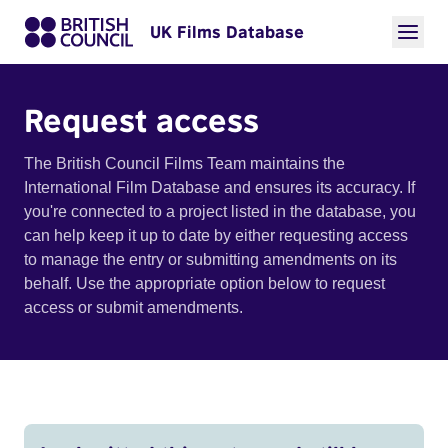
UK Films Database
Request access
The British Council Films Team maintains the
International Film Database and ensures its accuracy. If
you're connected to a project listed in the database, you
can help keep it up to date by either requesting access
to manage the entry or submitting amendments on its
behalf. Use the appropriate option below to request
access or submit amendments.