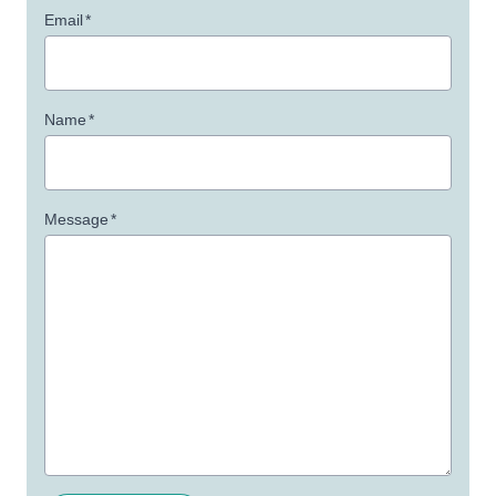
Email
*
Name
*
Message
*