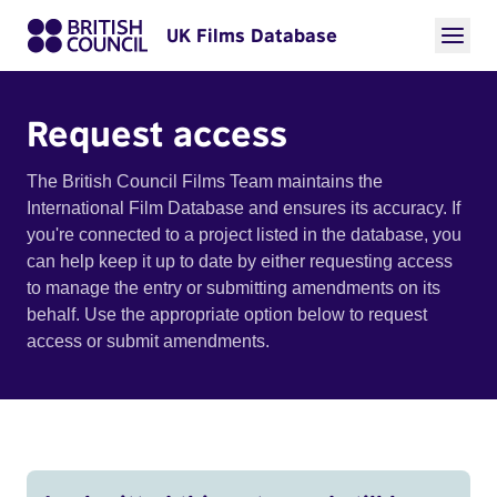
UK Films Database
Request access
The British Council Films Team maintains the
International Film Database and ensures its accuracy. If
you're connected to a project listed in the database, you
can help keep it up to date by either requesting access
to manage the entry or submitting amendments on its
behalf. Use the appropriate option below to request
access or submit amendments.