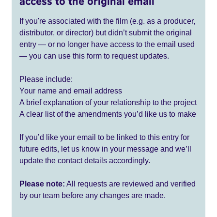
access to the original email
If you're associated with the film (e.g. as a producer,
distributor, or director) but didn’t submit the original
entry — or no longer have access to the email used
— you can use this form to request updates.
Please include:
Your name and email address
A brief explanation of your relationship to the project
A clear list of the amendments you’d like us to make
If you’d like your email to be linked to this entry for
future edits, let us know in your message and we’ll
update the contact details accordingly.
Please note:
All requests are reviewed and verified
by our team before any changes are made.