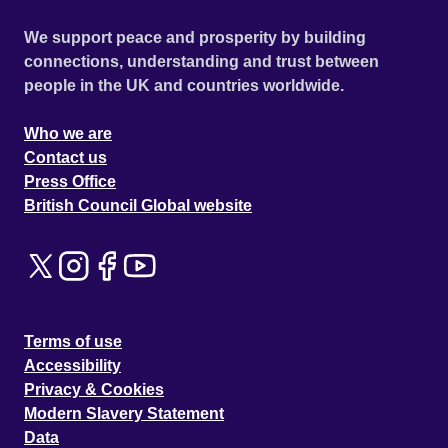
We support peace and prosperity by building
connections, understanding and trust between
people in the UK and countries worldwide.
Who we are
Contact us
Press Office
British Council Global website
Terms of use
Accessibility
Privacy & Cookies
Modern Slavery Statement
Data