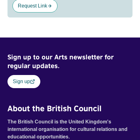
Request Link
Sign up to our Arts newsletter for
regular updates.
Sign up
About the British Council
The British Council is the United Kingdom's
international organisation for cultural relations and
educational opportunities.