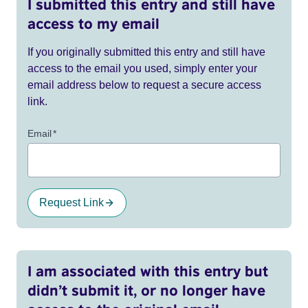
I submitted this entry and still have
access to my email
If you originally submitted this entry and still have
access to the email you used, simply enter your
email address below to request a secure access
link.
Email
*
Request Link
I am associated with this entry but
didn’t submit it, or no longer have