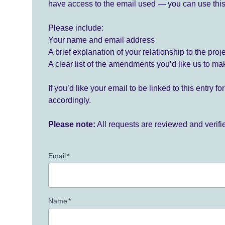
have access to the email used — you can use this
Please include:
Your name and email address
A brief explanation of your relationship to the proj
A clear list of the amendments you’d like us to ma
If you’d like your email to be linked to this entry 
accordingly.
Please note:
All requests are reviewed and verif
Email
*
Name
*