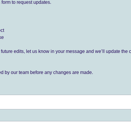
 form to request updates.
ect
ke
for future edits, let us know in your message and we’ll update the 
ied by our team before any changes are made.