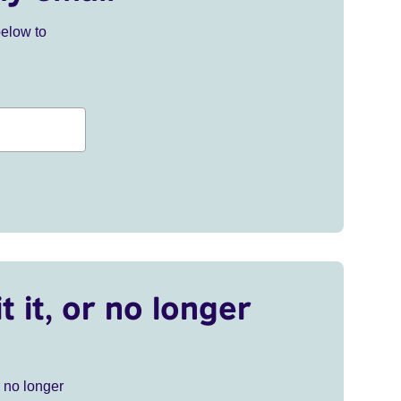
below to
t it, or no longer
r no longer