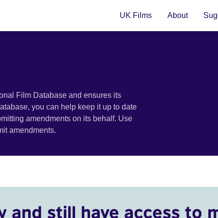
UK Films
About
Sugg
ional Film Database and ensures its
 database, you can help keep it up to date
bmitting amendments on its behalf. Use
bmit amendments.
y and still have access to 