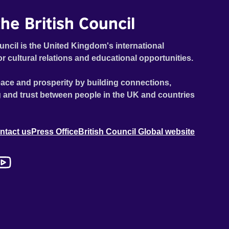
he British Council
uncil is the United Kingdom's international
or cultural relations and educational opportunities.
ace and prosperity by building connections,
 and trust between people in the UK and countries
ntact us
Press Office
British Council Global website