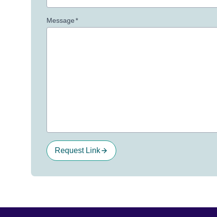
Message
*
Request Link