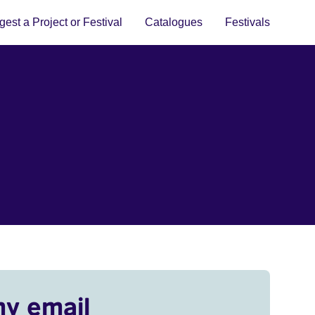
est a Project or Festival
Catalogues
Festivals
my email