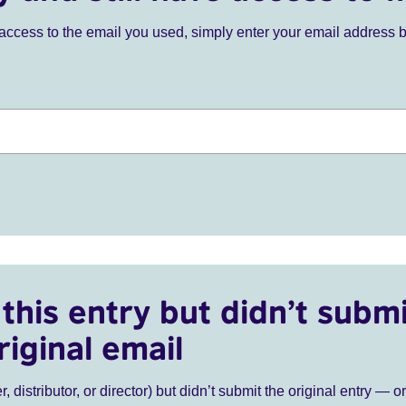
ve access to the email you used, simply enter your email address 
this entry but didn’t submi
riginal email
r, distributor, or director) but didn’t submit the original entry — o