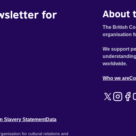
wsletter for
About t
The British Co
organisation f
We support pe
understanding
worldwide.
Who we are
Co
n Slavery Statement
Data
ganisation for cultural relations and