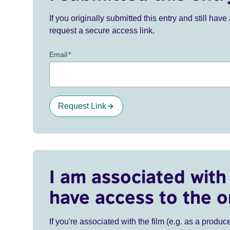
If you originally submitted this entry and still ha
request a secure access link.
Email
*
Request Link
I am associated with 
have access to the o
If you're associated with the film (e.g. as a produce