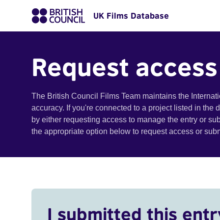
UK Films Database
Request access
The British Council Films Team maintains the Internat
accuracy. If you're connected to a project listed in the
by either requesting access to manage the entry or su
the appropriate option below to request access or su
I submitted this entr