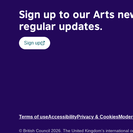
Sign up to our Arts ne
regular updates.
Sign up
Terms of use
Accessibility
Privacy & Cookies
Moder
© British Council 2026. The United Kingdom's international or