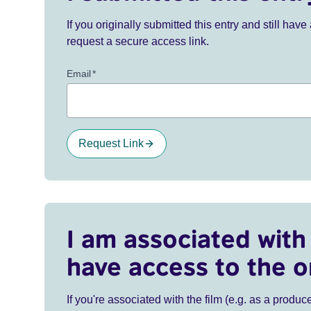
If you originally submitted this entry and still ha
request a secure access link.
Email
*
Request Link
I am associated with 
have access to the o
If you're associated with the film (e.g. as a produce