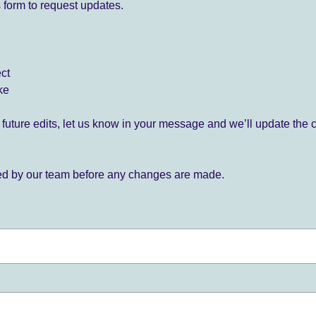
 form to request updates.
ect
ke
for future edits, let us know in your message and we’ll update the 
ied by our team before any changes are made.