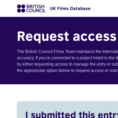
UK Films Database
Request access
The British Council Films Team maintains the Internat
accuracy. If you're connected to a project listed in the
by either requesting access to manage the entry or su
the appropriate option below to request access or su
I submitted this entr