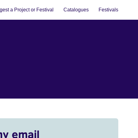
est a Project or Festival
Catalogues
Festivals
my email