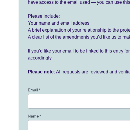
have access to the email used — you can use this
Please include:
Your name and email address
A brief explanation of your relationship to the proj
A clear list of the amendments you’d like us to ma
If you’d like your email to be linked to this entry 
accordingly.
Please note:
All requests are reviewed and verif
Email
*
Name
*