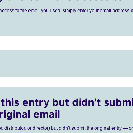
ve access to the email you used, simply enter your email address 
this entry but didn’t submi
riginal email
r, distributor, or director) but didn’t submit the original entry — o