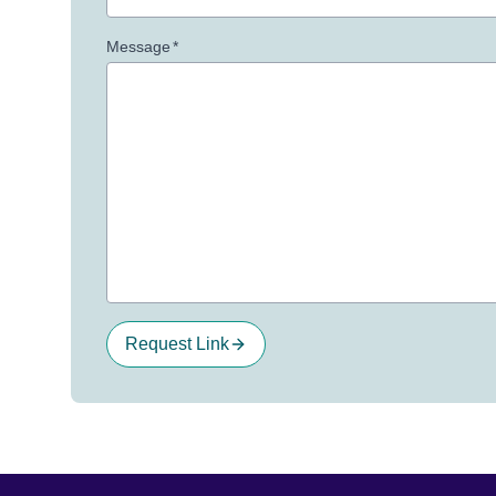
Message
*
Request Link