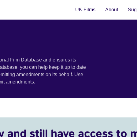
UK Films
About
Sugg
ional Film Database and ensures its
 database, you can help keep it up to date
bmitting amendments on its behalf. Use
bmit amendments.
y and still have access to 