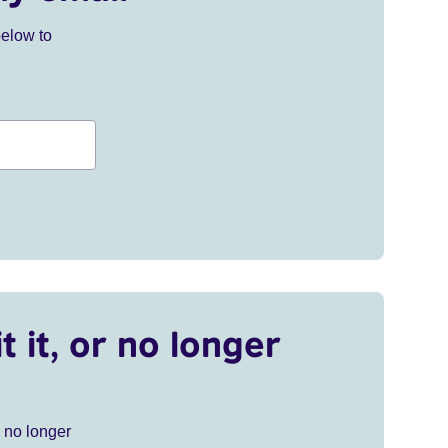
below to
t it, or no longer
r no longer