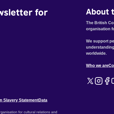
wsletter for
About t
The British Co
organisation f
We support pe
understanding
worldwide.
Who we are
Co
n Slavery Statement
Data
ganisation for cultural relations and