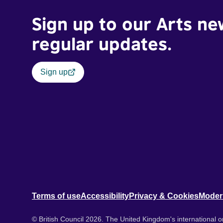
Sign up to our Arts ne
regular updates.
Sign up
Terms of use
Accessibility
Privacy & Cookies
Moder
© British Council 2026. The United Kingdom's international or