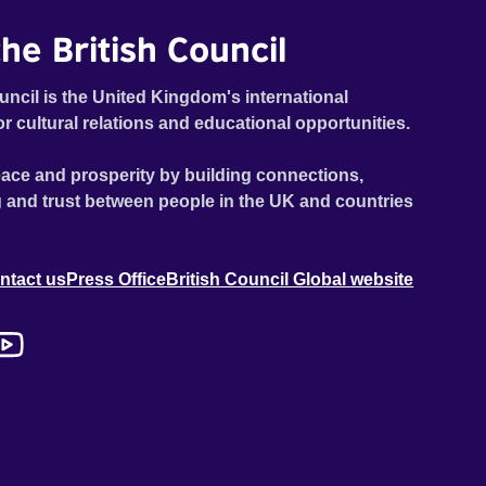
he British Council
uncil is the United Kingdom's international
or cultural relations and educational opportunities.
ace and prosperity by building connections,
 and trust between people in the UK and countries
ntact us
Press Office
British Council Global website