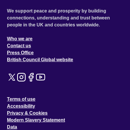
We support peace and prosperity by building
connections, understanding and trust between
people in the UK and countries worldwide.
Who we are
Contact us
Press Office
British Council Global website
Terms of use
Accessibility
Privacy & Cookies
Modern Slavery Statement
Data