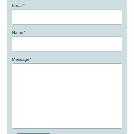
Email
*
Name
*
Message
*