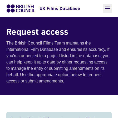
UK Films Database
Request access
The British Council Films Team maintains the
International Film Database and ensures its accuracy. If
you're connected to a project listed in the database, you
can help keep it up to date by either requesting access
to manage the entry or submitting amendments on its
behalf. Use the appropriate option below to request
access or submit amendments.