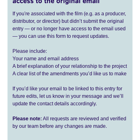
access to the original email
If you're associated with the film (e.g. as a producer,
distributor, or director) but didn’t submit the original
entry — or no longer have access to the email used
— you can use this form to request updates.
Please include:
Your name and email address
A brief explanation of your relationship to the project
A clear list of the amendments you’d like us to make
If you’d like your email to be linked to this entry for
future edits, let us know in your message and we’ll
update the contact details accordingly.
Please note:
All requests are reviewed and verified
by our team before any changes are made.