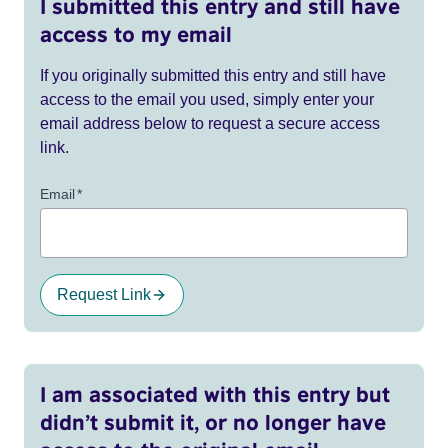
I submitted this entry and still have
access to my email
If you originally submitted this entry and still have
access to the email you used, simply enter your
email address below to request a secure access
link.
Email
*
Request Link
I am associated with this entry but
didn’t submit it, or no longer have