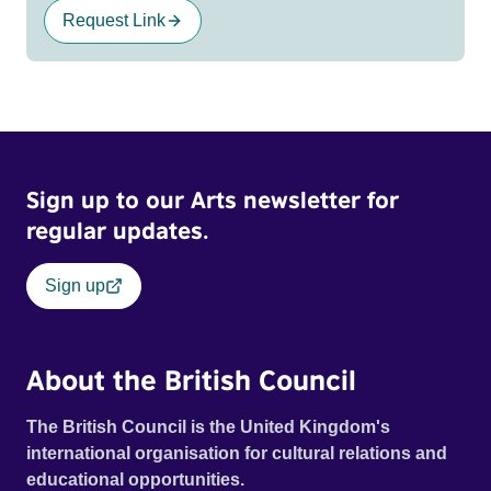
Request Link
Sign up to our Arts newsletter for
regular updates.
Sign up
About the British Council
The British Council is the United Kingdom's
international organisation for cultural relations and
educational opportunities.