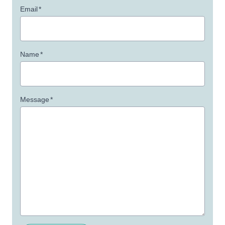
Email
*
Name
*
Message
*