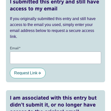
I submitted this entry and still have
access to my email
If you originally submitted this entry and still have
access to the email you used, simply enter your
email address below to request a secure access
link.
Email
*
Request Link
I am associated with this entry but
didn’t submit it, or no longer have