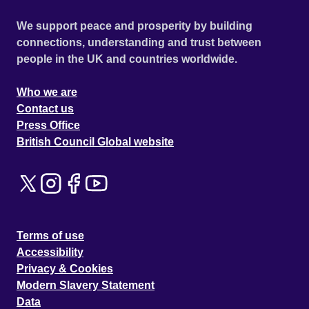
We support peace and prosperity by building
connections, understanding and trust between
people in the UK and countries worldwide.
Who we are
Contact us
Press Office
British Council Global website
Terms of use
Accessibility
Privacy & Cookies
Modern Slavery Statement
Data