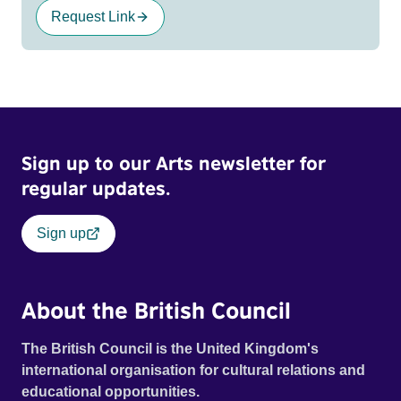
Request Link
Sign up to our Arts newsletter for
regular updates.
Sign up
About the British Council
The British Council is the United Kingdom's
international organisation for cultural relations and
educational opportunities.