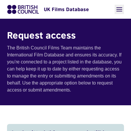
UK Films Database
Request access
The British Council Films Team maintains the
International Film Database and ensures its accuracy. If
you're connected to a project listed in the database, you
can help keep it up to date by either requesting access
to manage the entry or submitting amendments on its
behalf. Use the appropriate option below to request
access or submit amendments.