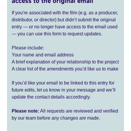
access to the original email
If you're associated with the film (e.g. as a producer,
distributor, or director) but didn’t submit the original
entry — or no longer have access to the email used
— you can use this form to request updates.
Please include:
Your name and email address
A brief explanation of your relationship to the project
A clear list of the amendments you’d like us to make
If you’d like your email to be linked to this entry for
future edits, let us know in your message and we’ll
update the contact details accordingly.
Please note:
All requests are reviewed and verified
by our team before any changes are made.