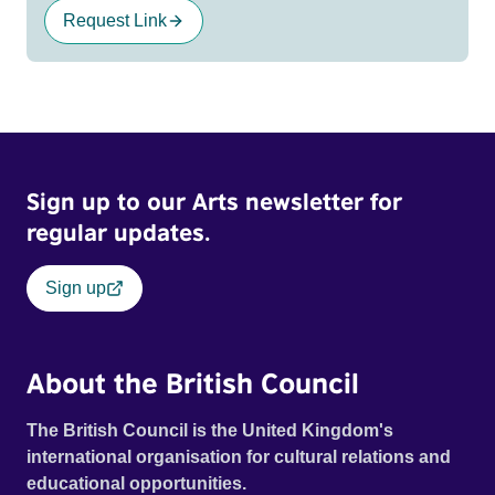
Request Link
Sign up to our Arts newsletter for
regular updates.
Sign up
About the British Council
The British Council is the United Kingdom's
international organisation for cultural relations and
educational opportunities.