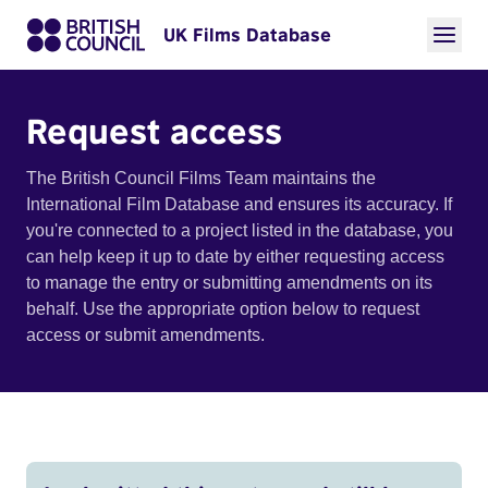
UK Films Database
Request access
The British Council Films Team maintains the
International Film Database and ensures its accuracy. If
you're connected to a project listed in the database, you
can help keep it up to date by either requesting access
to manage the entry or submitting amendments on its
behalf. Use the appropriate option below to request
access or submit amendments.