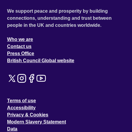
We support peace and prosperity by building
connections, understanding and trust between
people in the UK and countries worldwide.
Who we are
Contact us
Press Office
British Council Global website
Terms of use
Accessibility
Privacy & Cookies
Modern Slavery Statement
Data