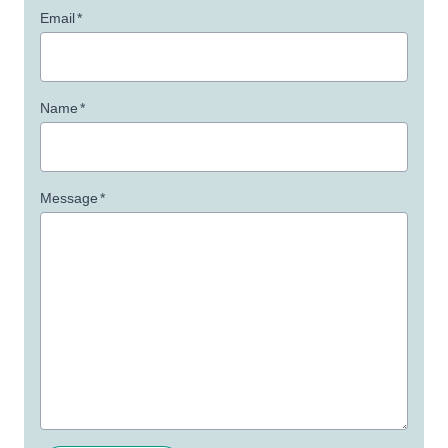
Email
*
Name
*
Message
*