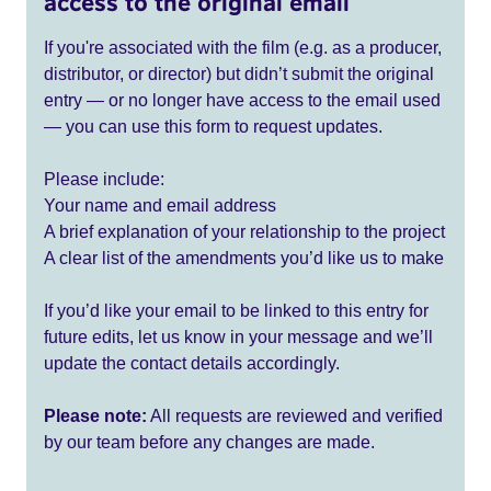
access to the original email
If you're associated with the film (e.g. as a producer,
distributor, or director) but didn’t submit the original
entry — or no longer have access to the email used
— you can use this form to request updates.
Please include:
Your name and email address
A brief explanation of your relationship to the project
A clear list of the amendments you’d like us to make
If you’d like your email to be linked to this entry for
future edits, let us know in your message and we’ll
update the contact details accordingly.
Please note:
All requests are reviewed and verified
by our team before any changes are made.