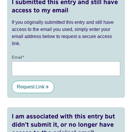
I submitted this entry and still have
access to my email
If you originally submitted this entry and still have
access to the email you used, simply enter your
email address below to request a secure access
link.
Email
*
Request Link
I am associated with this entry but
didn’t submit it, or no longer have