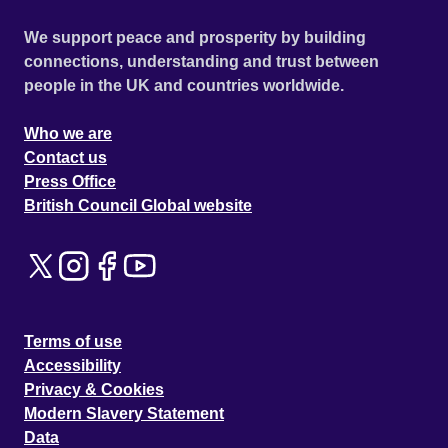
We support peace and prosperity by building
connections, understanding and trust between
people in the UK and countries worldwide.
Who we are
Contact us
Press Office
British Council Global website
Terms of use
Accessibility
Privacy & Cookies
Modern Slavery Statement
Data