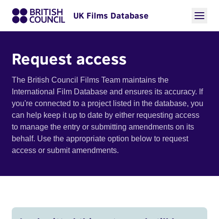
UK Films Database
Request access
The British Council Films Team maintains the
International Film Database and ensures its accuracy. If
you're connected to a project listed in the database, you
can help keep it up to date by either requesting access
to manage the entry or submitting amendments on its
behalf. Use the appropriate option below to request
access or submit amendments.