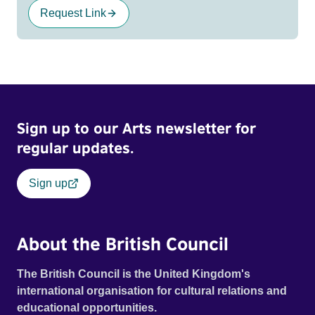
Request Link
Sign up to our Arts newsletter for
regular updates.
Sign up
About the British Council
The British Council is the United Kingdom's
international organisation for cultural relations and
educational opportunities.