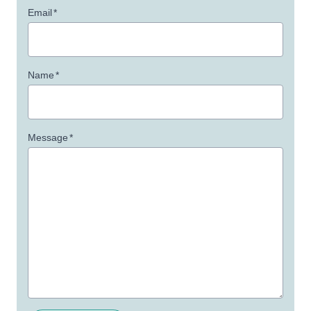
Email
*
Name
*
Message
*