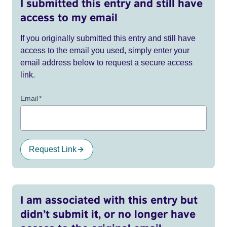
I submitted this entry and still have
access to my email
If you originally submitted this entry and still have
access to the email you used, simply enter your
email address below to request a secure access
link.
Email
*
Request Link
I am associated with this entry but
didn’t submit it, or no longer have