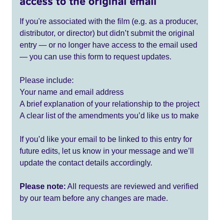
access to the original email
If you're associated with the film (e.g. as a producer,
distributor, or director) but didn’t submit the original
entry — or no longer have access to the email used
— you can use this form to request updates.
Please include:
Your name and email address
A brief explanation of your relationship to the project
A clear list of the amendments you’d like us to make
If you’d like your email to be linked to this entry for
future edits, let us know in your message and we’ll
update the contact details accordingly.
Please note:
All requests are reviewed and verified
by our team before any changes are made.