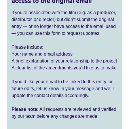
access to the original email
If you're associated with the film (e.g. as a producer,
distributor, or director) but didn’t submit the original
entry — or no longer have access to the email used
— you can use this form to request updates.
Please include:
Your name and email address
A brief explanation of your relationship to the project
A clear list of the amendments you’d like us to make
If you’d like your email to be linked to this entry for
future edits, let us know in your message and we’ll
update the contact details accordingly.
Please note:
All requests are reviewed and verified
by our team before any changes are made.