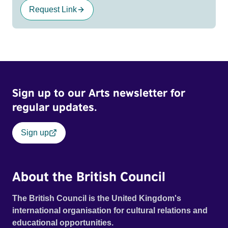
Request Link
Sign up to our Arts newsletter for
regular updates.
Sign up
About the British Council
The British Council is the United Kingdom's
international organisation for cultural relations and
educational opportunities.