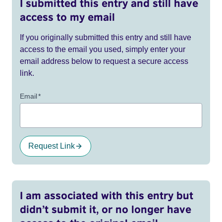
I submitted this entry and still have
access to my email
If you originally submitted this entry and still have
access to the email you used, simply enter your
email address below to request a secure access
link.
Email
*
Request Link
I am associated with this entry but
didn’t submit it, or no longer have