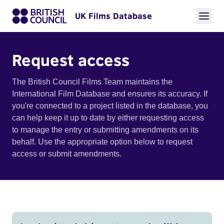
UK Films Database
Request access
The British Council Films Team maintains the
International Film Database and ensures its accuracy. If
you're connected to a project listed in the database, you
can help keep it up to date by either requesting access
to manage the entry or submitting amendments on its
behalf. Use the appropriate option below to request
access or submit amendments.