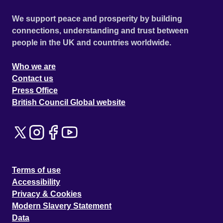
We support peace and prosperity by building
connections, understanding and trust between
people in the UK and countries worldwide.
Who we are
Contact us
Press Office
British Council Global website
Terms of use
Accessibility
Privacy & Cookies
Modern Slavery Statement
Data