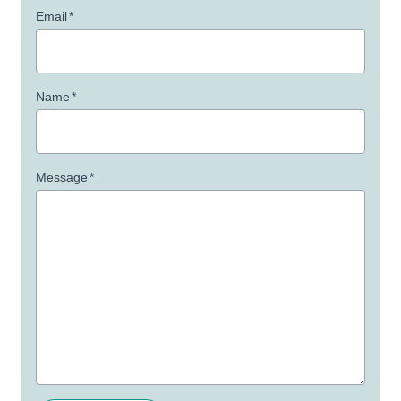
Email
*
Name
*
Message
*