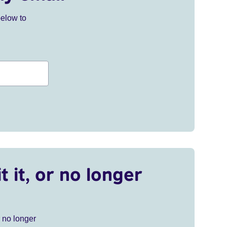
below to
t it, or no longer
r no longer