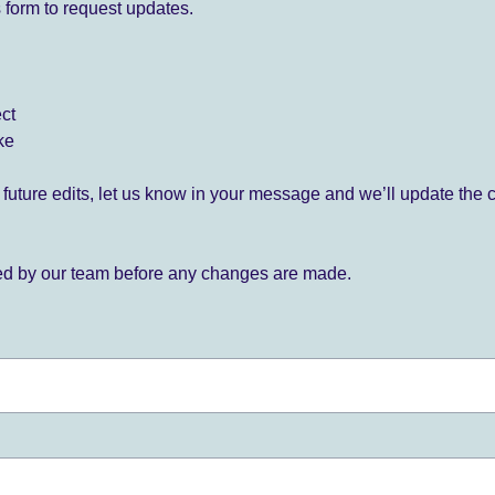
 form to request updates.
ect
ke
for future edits, let us know in your message and we’ll update the 
ied by our team before any changes are made.