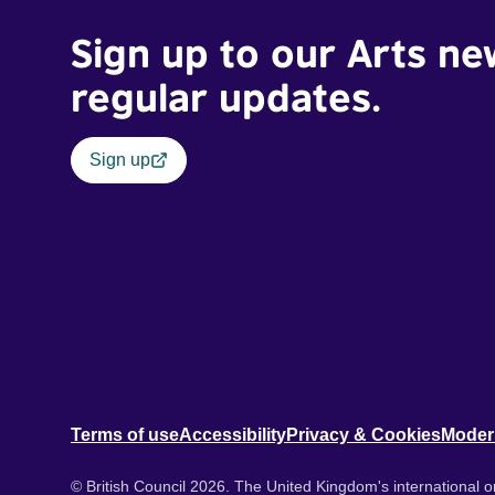
Sign up to our Arts ne
regular updates.
Sign up
Terms of use
Accessibility
Privacy & Cookies
Moder
© British Council 2026. The United Kingdom's international or