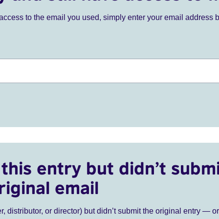
ve access to the email you used, simply enter your email address 
this entry but didn’t submi
riginal email
r, distributor, or director) but didn’t submit the original entry — o