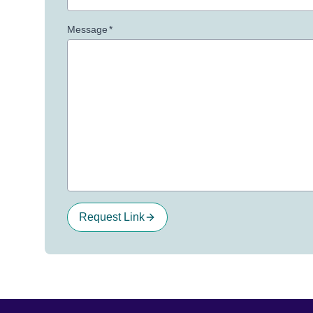
Message
*
Request Link