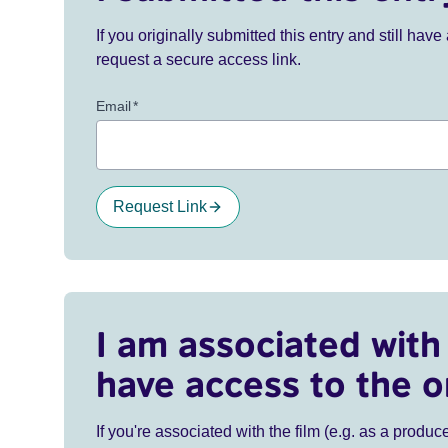
If you originally submitted this entry and still ha
request a secure access link.
Email
*
Request Link
I am associated with 
have access to the o
If you're associated with the film (e.g. as a produce