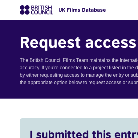
UK Films Database
Request access
The British Council Films Team maintains the Internat
accuracy. If you're connected to a project listed in the
by either requesting access to manage the entry or su
the appropriate option below to request access or su
I submitted this entr