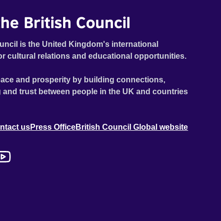
he British Council
uncil is the United Kingdom's international
or cultural relations and educational opportunities.
ace and prosperity by building connections,
 and trust between people in the UK and countries
ntact us
Press Office
British Council Global website