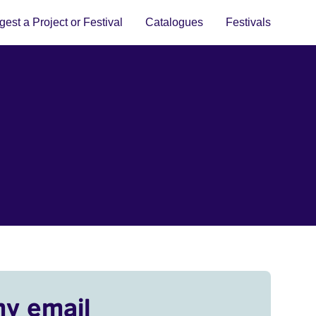
est a Project or Festival
Catalogues
Festivals
my email