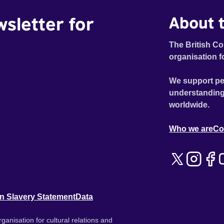
wsletter for
About t
The British Co
organisation f
We support pe
understanding
worldwide.
Who we are
Co
n Slavery Statement
Data
ganisation for cultural relations and