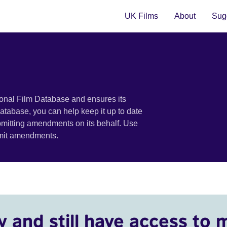
UK Films
About
Sugg
ional Film Database and ensures its
 database, you can help keep it up to date
bmitting amendments on its behalf. Use
bmit amendments.
y and still have access to 