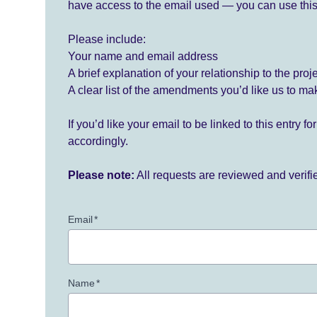
have access to the email used — you can use this
Please include:
Your name and email address
A brief explanation of your relationship to the proj
A clear list of the amendments you’d like us to ma
If you’d like your email to be linked to this entry 
accordingly.
Please note:
All requests are reviewed and verif
Email
*
Name
*