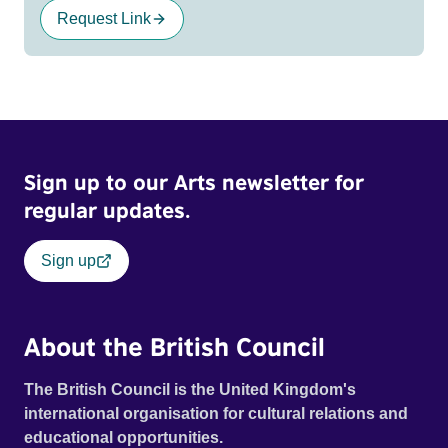
Request Link
Sign up to our Arts newsletter for
regular updates.
Sign up
About the British Council
The British Council is the United Kingdom's
international organisation for cultural relations and
educational opportunities.