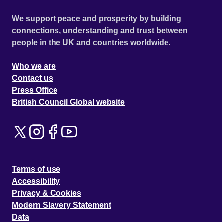
We support peace and prosperity by building
connections, understanding and trust between
people in the UK and countries worldwide.
Who we are
Contact us
Press Office
British Council Global website
Terms of use
Accessibility
Privacy & Cookies
Modern Slavery Statement
Data