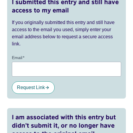
I submitted this entry and still have
access to my email
If you originally submitted this entry and still have
access to the email you used, simply enter your
email address below to request a secure access
link.
Email
*
Request Link
I am associated with this entry but
didn’t submit it, or no longer have