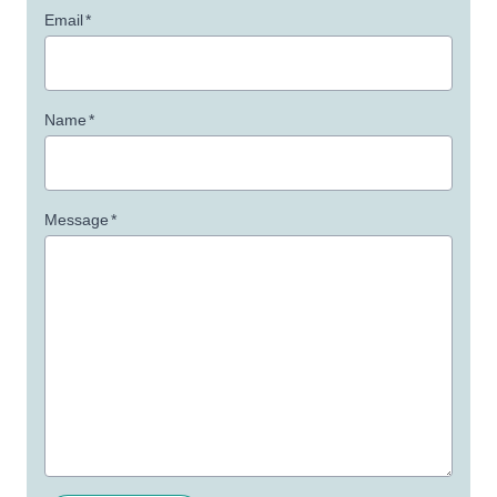
Email
*
Name
*
Message
*