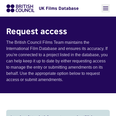
UK Films Database
Request access
The British Council Films Team maintains the
International Film Database and ensures its accuracy. If
you're connected to a project listed in the database, you
can help keep it up to date by either requesting access
to manage the entry or submitting amendments on its
behalf. Use the appropriate option below to request
access or submit amendments.