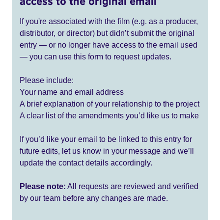
access to the original email
If you're associated with the film (e.g. as a producer,
distributor, or director) but didn’t submit the original
entry — or no longer have access to the email used
— you can use this form to request updates.
Please include:
Your name and email address
A brief explanation of your relationship to the project
A clear list of the amendments you’d like us to make
If you’d like your email to be linked to this entry for
future edits, let us know in your message and we’ll
update the contact details accordingly.
Please note:
All requests are reviewed and verified
by our team before any changes are made.