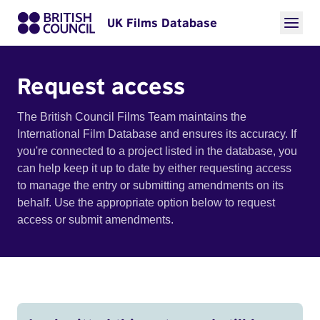
UK Films Database
Request access
The British Council Films Team maintains the
International Film Database and ensures its accuracy. If
you're connected to a project listed in the database, you
can help keep it up to date by either requesting access
to manage the entry or submitting amendments on its
behalf. Use the appropriate option below to request
access or submit amendments.