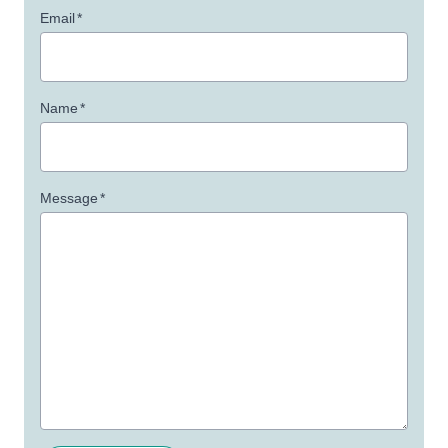
Email
*
Name
*
Message
*