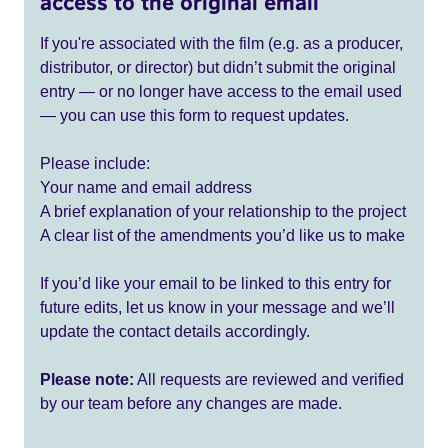
access to the original email
If you're associated with the film (e.g. as a producer,
distributor, or director) but didn’t submit the original
entry — or no longer have access to the email used
— you can use this form to request updates.
Please include:
Your name and email address
A brief explanation of your relationship to the project
A clear list of the amendments you’d like us to make
If you’d like your email to be linked to this entry for
future edits, let us know in your message and we’ll
update the contact details accordingly.
Please note:
All requests are reviewed and verified
by our team before any changes are made.