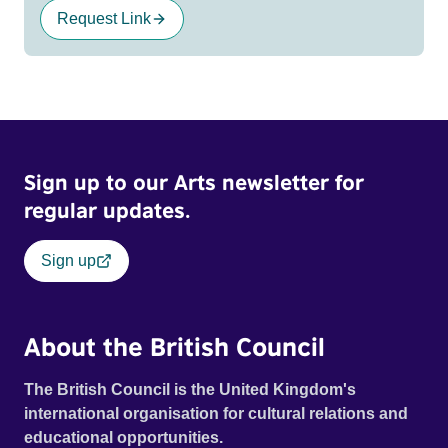
Request Link
Sign up to our Arts newsletter for
regular updates.
Sign up
About the British Council
The British Council is the United Kingdom's
international organisation for cultural relations and
educational opportunities.