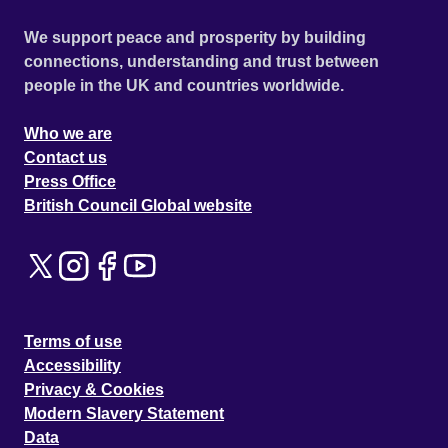
We support peace and prosperity by building
connections, understanding and trust between
people in the UK and countries worldwide.
Who we are
Contact us
Press Office
British Council Global website
Terms of use
Accessibility
Privacy & Cookies
Modern Slavery Statement
Data