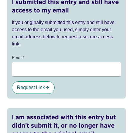
I submitted this entry and still have
access to my email
If you originally submitted this entry and still have
access to the email you used, simply enter your
email address below to request a secure access
link.
Email
*
Request Link
I am associated with this entry but
didn’t submit it, or no longer have