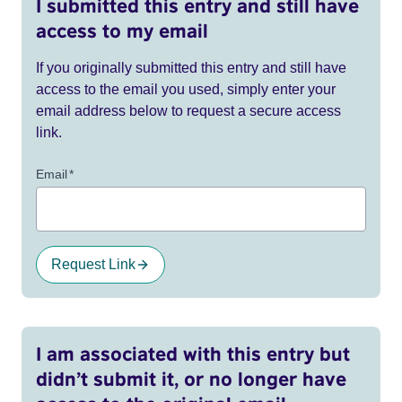
I submitted this entry and still have
access to my email
If you originally submitted this entry and still have
access to the email you used, simply enter your
email address below to request a secure access
link.
Email
*
Request Link
I am associated with this entry but
didn’t submit it, or no longer have