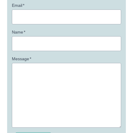
Email
*
Name
*
Message
*