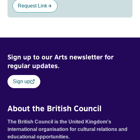
Request Link
Sign up to our Arts newsletter for
regular updates.
Sign up
About the British Council
The British Council is the United Kingdom's
international organisation for cultural relations and
educational opportunities.