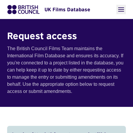
UK Films Database
Request access
The British Council Films Team maintains the
International Film Database and ensures its accuracy. If
you're connected to a project listed in the database, you
can help keep it up to date by either requesting access
to manage the entry or submitting amendments on its
behalf. Use the appropriate option below to request
access or submit amendments.