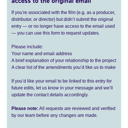
access to the original email
If you're associated with the film (e.g. as a producer,
distributor, or director) but didn’t submit the original
entry — or no longer have access to the email used
— you can use this form to request updates.
Please include:
Your name and email address
A brief explanation of your relationship to the project
A clear list of the amendments you’d like us to make
If you’d like your email to be linked to this entry for
future edits, let us know in your message and we’ll
update the contact details accordingly.
Please note:
All requests are reviewed and verified
by our team before any changes are made.