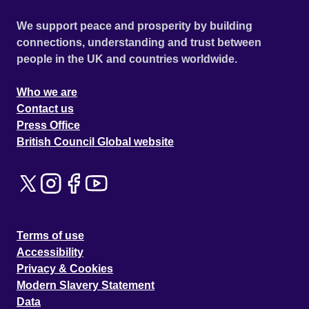
We support peace and prosperity by building
connections, understanding and trust between
people in the UK and countries worldwide.
Who we are
Contact us
Press Office
British Council Global website
Terms of use
Accessibility
Privacy & Cookies
Modern Slavery Statement
Data