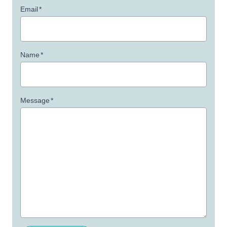
Email
*
Name
*
Message
*