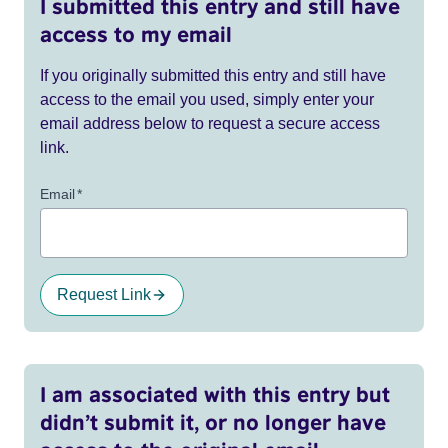
I submitted this entry and still have
access to my email
If you originally submitted this entry and still have
access to the email you used, simply enter your
email address below to request a secure access
link.
Email
*
Request Link
I am associated with this entry but
didn’t submit it, or no longer have