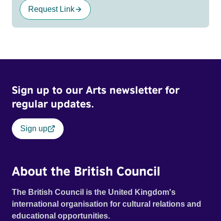
Request Link
Sign up to our Arts newsletter for
regular updates.
Sign up
About the British Council
The British Council is the United Kingdom's
international organisation for cultural relations and
educational opportunities.