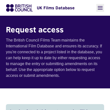
UK Films Database
Request access
The British Council Films Team maintains the
International Film Database and ensures its accuracy. If
you're connected to a project listed in the database, you
can help keep it up to date by either requesting access
to manage the entry or submitting amendments on its
behalf. Use the appropriate option below to request
access or submit amendments.