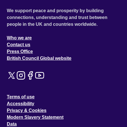
We support peace and prosperity by building
connections, understanding and trust between
people in the UK and countries worldwide.
Who we are
Contact us
Press Office
British Council Global website
Terms of use
Accessibility
Privacy & Cookies
Modern Slavery Statement
Data