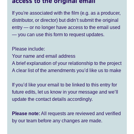
access to the original email
If you're associated with the film (e.g. as a producer,
distributor, or director) but didn’t submit the original
entry — or no longer have access to the email used
— you can use this form to request updates.
Please include:
Your name and email address
A brief explanation of your relationship to the project
A clear list of the amendments you’d like us to make
If you’d like your email to be linked to this entry for
future edits, let us know in your message and we’ll
update the contact details accordingly.
Please note:
All requests are reviewed and verified
by our team before any changes are made.