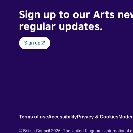
Sign up to our Arts ne
regular updates.
Sign up
Terms of use
Accessibility
Privacy & Cookies
Moder
© British Council 2026. The United Kingdom's international or