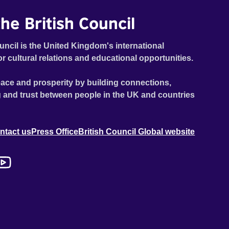
he British Council
uncil is the United Kingdom's international
or cultural relations and educational opportunities.
ace and prosperity by building connections,
 and trust between people in the UK and countries
ntact us
Press Office
British Council Global website