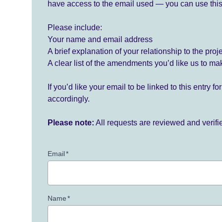
have access to the email used — you can use this
Please include:
Your name and email address
A brief explanation of your relationship to the proj
A clear list of the amendments you’d like us to ma
If you’d like your email to be linked to this entry 
accordingly.
Please note:
All requests are reviewed and verif
Email
*
Name
*