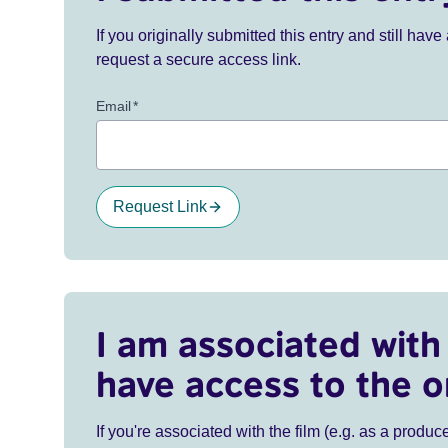
If you originally submitted this entry and still ha
request a secure access link.
Email
*
Request Link
I am associated with 
have access to the o
If you're associated with the film (e.g. as a produce