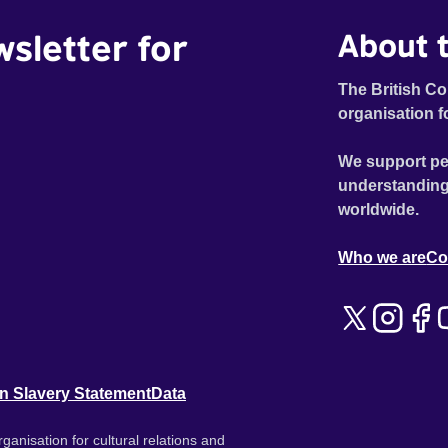
wsletter for
About t
The British Co
organisation f
We support pe
understanding
worldwide.
Who we are
Co
n Slavery Statement
Data
ganisation for cultural relations and