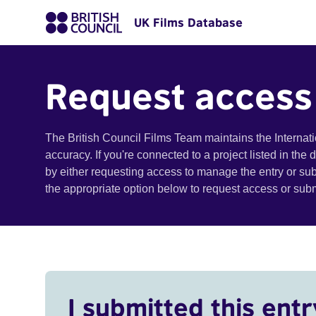
UK Films Database
Request access
The British Council Films Team maintains the Internat
accuracy. If you're connected to a project listed in the
by either requesting access to manage the entry or su
the appropriate option below to request access or su
I submitted this entr