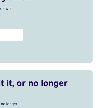
below to
t it, or no longer
r no longer