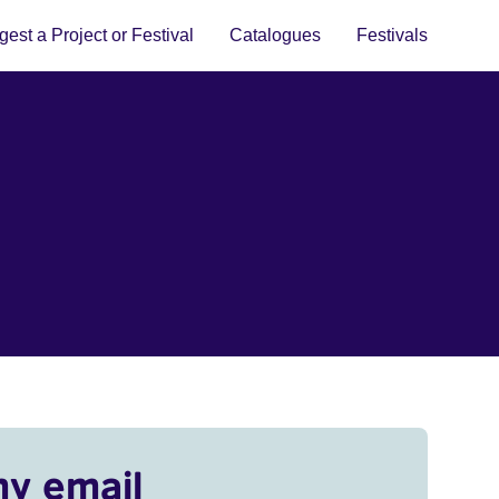
est a Project or Festival
Catalogues
Festivals
my email