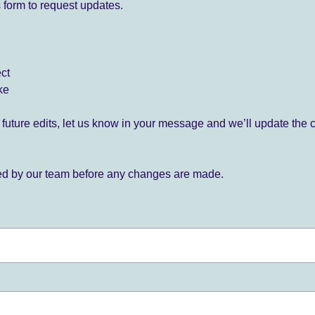
 form to request updates.
ect
ke
for future edits, let us know in your message and we’ll update the 
ied by our team before any changes are made.