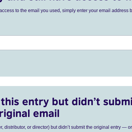
ve access to the email you used, simply enter your email address 
this entry but didn’t submi
riginal email
r, distributor, or director) but didn’t submit the original entry — o