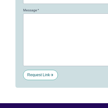
Message
*
Request Link