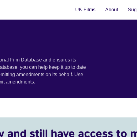
UK Films
About
Sugg
ional Film Database and ensures its
 database, you can help keep it up to date
bmitting amendments on its behalf. Use
bmit amendments.
y and still have access to 