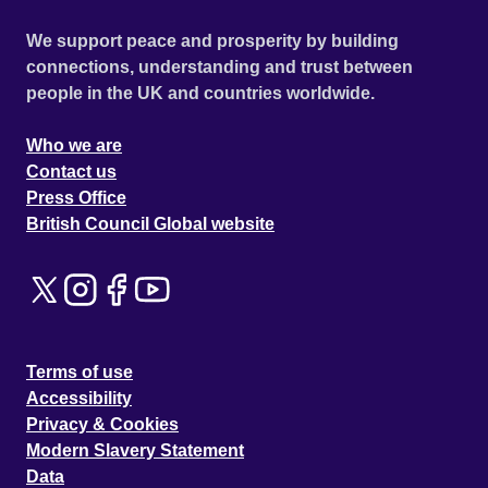
We support peace and prosperity by building
connections, understanding and trust between
people in the UK and countries worldwide.
Who we are
Contact us
Press Office
British Council Global website
Terms of use
Accessibility
Privacy & Cookies
Modern Slavery Statement
Data