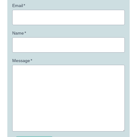
Email
*
Name
*
Message
*