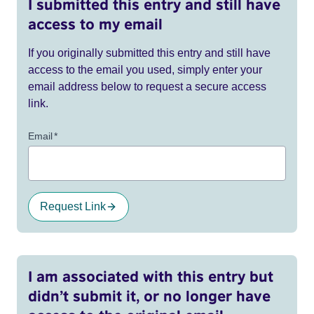
I submitted this entry and still have
access to my email
If you originally submitted this entry and still have
access to the email you used, simply enter your
email address below to request a secure access
link.
Email
*
Request Link
I am associated with this entry but
didn’t submit it, or no longer have