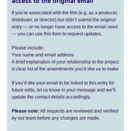
access to the original email
If you're associated with the film (e.g. as a producer,
distributor, or director) but didn’t submit the original
entry — or no longer have access to the email used
— you can use this form to request updates.
Please include:
Your name and email address
A brief explanation of your relationship to the project
A clear list of the amendments you’d like us to make
If you’d like your email to be linked to this entry for
future edits, let us know in your message and we’ll
update the contact details accordingly.
Please note:
All requests are reviewed and verified
by our team before any changes are made.