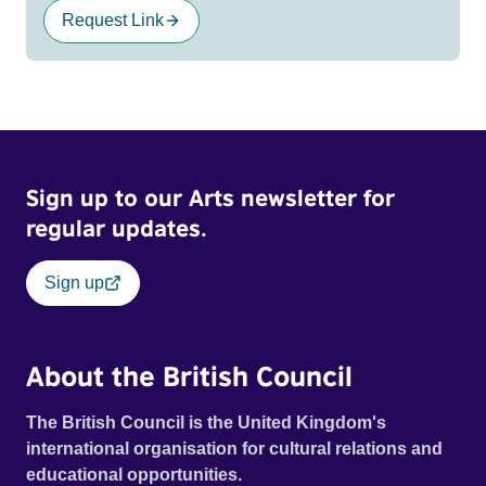
Request Link
Sign up to our Arts newsletter for
regular updates.
Sign up
About the British Council
The British Council is the United Kingdom's
international organisation for cultural relations and
educational opportunities.