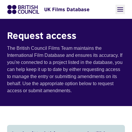
UK Films Database
Request access
The British Council Films Team maintains the
International Film Database and ensures its accuracy. If
you're connected to a project listed in the database, you
can help keep it up to date by either requesting access
to manage the entry or submitting amendments on its
behalf. Use the appropriate option below to request
access or submit amendments.