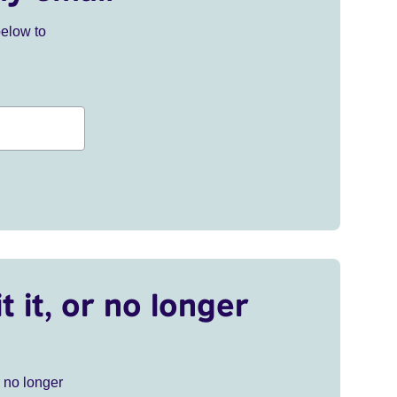
below to
t it, or no longer
r no longer