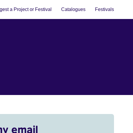
est a Project or Festival
Catalogues
Festivals
my email