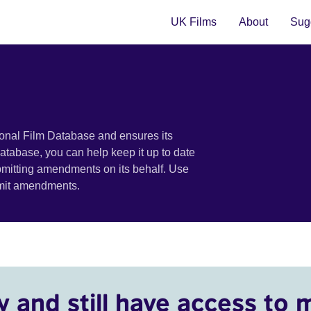
UK Films
About
Sugg
ional Film Database and ensures its
 database, you can help keep it up to date
bmitting amendments on its behalf. Use
bmit amendments.
y and still have access to 