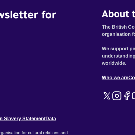
wsletter for
About t
The British Co
organisation f
We support pe
understanding
worldwide.
Who we are
Co
n Slavery Statement
Data
ganisation for cultural relations and