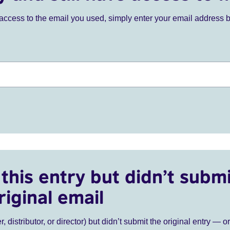
ve access to the email you used, simply enter your email address 
this entry but didn’t submi
riginal email
r, distributor, or director) but didn’t submit the original entry — o