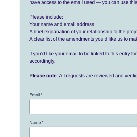
have access to the email used — you can use this
Please include:
Your name and email address
A brief explanation of your relationship to the proj
A clear list of the amendments you’d like us to ma
If you’d like your email to be linked to this entry 
accordingly.
Please note:
All requests are reviewed and verif
Email
*
Name
*