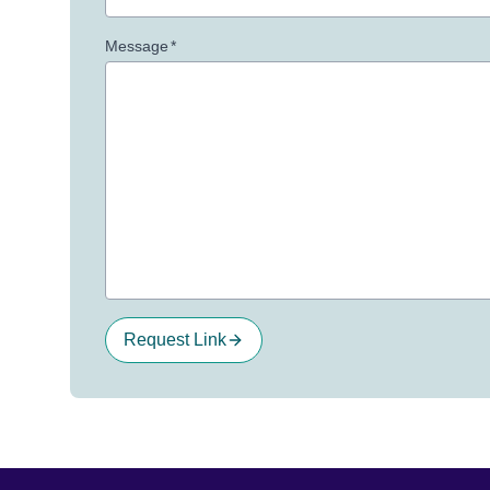
Message
*
Request Link