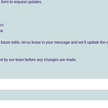
 form to request updates.
ect
ke
for future edits, let us know in your message and we’ll update the 
ied by our team before any changes are made.