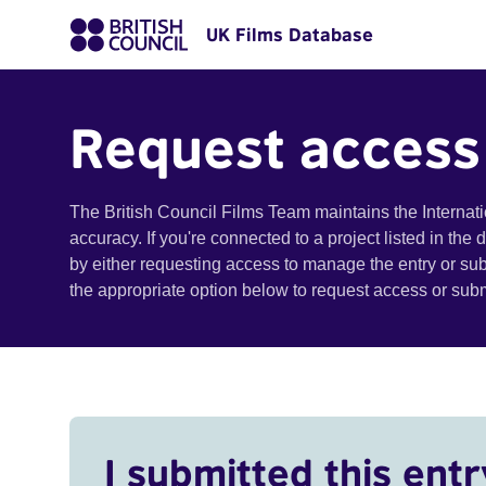
UK Films Database
Request access
The British Council Films Team maintains the Internat
accuracy. If you're connected to a project listed in the
by either requesting access to manage the entry or su
the appropriate option below to request access or su
I submitted this entr