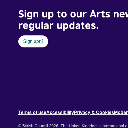
Sign up to our Arts ne
regular updates.
Sign up
Terms of use
Accessibility
Privacy & Cookies
Moder
© British Council 2026. The United Kingdom's international or