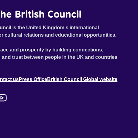
he British Council
uncil is the United Kingdom's international
or cultural relations and educational opportunities.
ace and prosperity by building connections,
 and trust between people in the UK and countries
ntact us
Press Office
British Council Global website