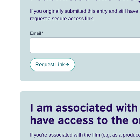
If you originally submitted this entry and still ha
request a secure access link.
Email
*
Request Link
I am associated with 
have access to the o
If you're associated with the film (e.g. as a produce