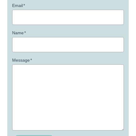
Email
*
Name
*
Message
*