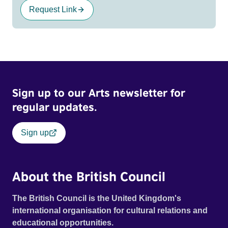
Request Link
Sign up to our Arts newsletter for
regular updates.
Sign up
About the British Council
The British Council is the United Kingdom's
international organisation for cultural relations and
educational opportunities.