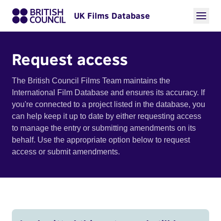
UK Films Database
Request access
The British Council Films Team maintains the
International Film Database and ensures its accuracy. If
you're connected to a project listed in the database, you
can help keep it up to date by either requesting access
to manage the entry or submitting amendments on its
behalf. Use the appropriate option below to request
access or submit amendments.