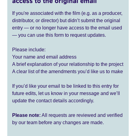
access to the original email
If you're associated with the film (e.g. as a producer,
distributor, or director) but didn’t submit the original
entry — or no longer have access to the email used
— you can use this form to request updates.
Please include:
Your name and email address
A brief explanation of your relationship to the project
A clear list of the amendments you’d like us to make
If you’d like your email to be linked to this entry for
future edits, let us know in your message and we’ll
update the contact details accordingly.
Please note:
All requests are reviewed and verified
by our team before any changes are made.