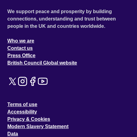
We support peace and prosperity by building
connections, understanding and trust between
people in the UK and countries worldwide.
Who we are
Contact us
Press Office
British Council Global website
Terms of use
Accessibility
Privacy & Cookies
Modern Slavery Statement
Data