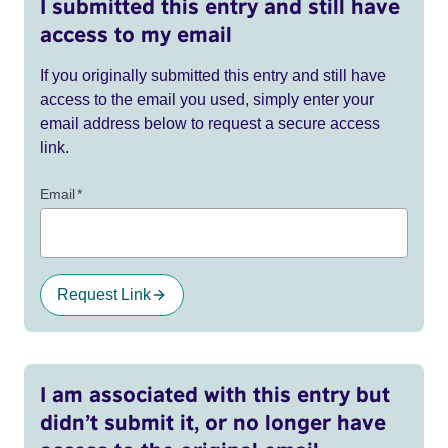
I submitted this entry and still have
access to my email
If you originally submitted this entry and still have
access to the email you used, simply enter your
email address below to request a secure access
link.
Email
*
Request Link
I am associated with this entry but
didn’t submit it, or no longer have