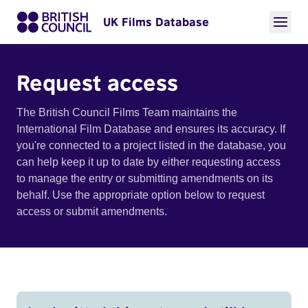
UK Films Database
Request access
The British Council Films Team maintains the
International Film Database and ensures its accuracy. If
you're connected to a project listed in the database, you
can help keep it up to date by either requesting access
to manage the entry or submitting amendments on its
behalf. Use the appropriate option below to request
access or submit amendments.