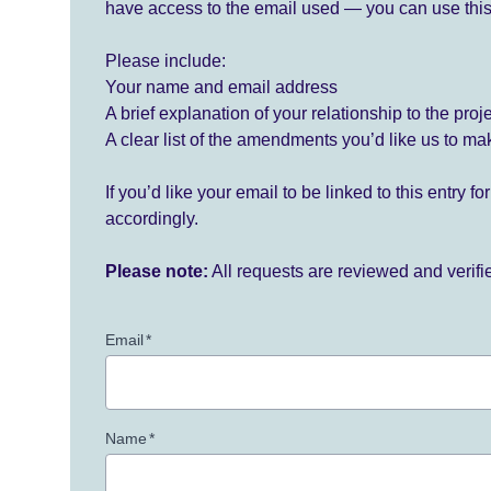
have access to the email used — you can use this
Please include:
Your name and email address
A brief explanation of your relationship to the proj
A clear list of the amendments you’d like us to ma
If you’d like your email to be linked to this entry 
accordingly.
Please note:
All requests are reviewed and verif
Email
*
Name
*