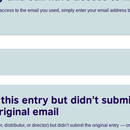
ve access to the email you used, simply enter your email address 
this entry but didn’t submi
riginal email
r, distributor, or director) but didn’t submit the original entry — o