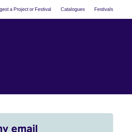
est a Project or Festival
Catalogues
Festivals
my email