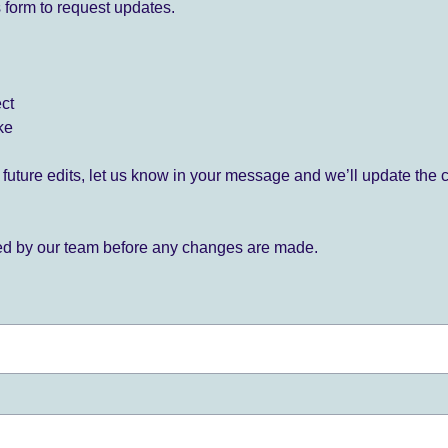
 form to request updates.
ect
ke
for future edits, let us know in your message and we’ll update the 
ied by our team before any changes are made.