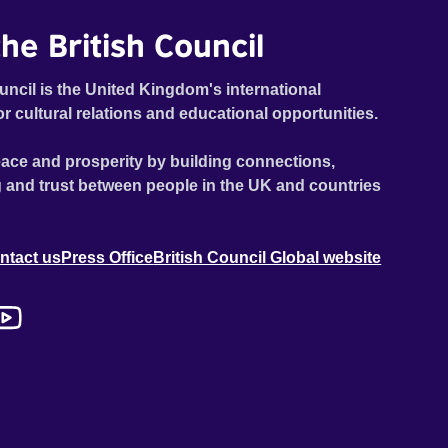
he British Council
uncil is the United Kingdom's international
or cultural relations and educational opportunities.
ace and prosperity by building connections,
 and trust between people in the UK and countries
ntact us
Press Office
British Council Global website