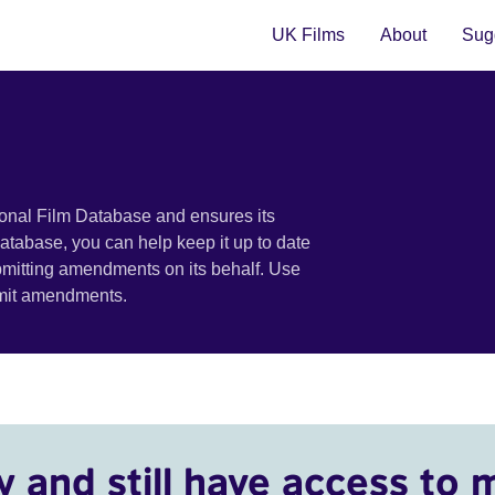
UK Films
About
Sugg
ional Film Database and ensures its
 database, you can help keep it up to date
bmitting amendments on its behalf. Use
bmit amendments.
y and still have access to 