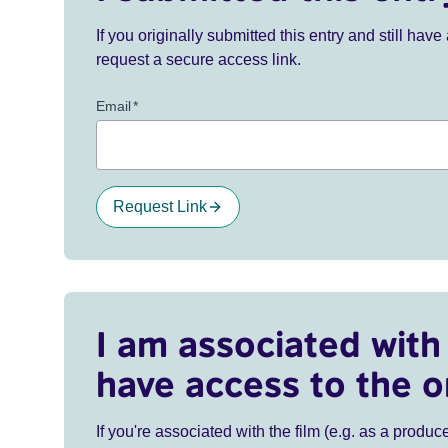
If you originally submitted this entry and still ha
request a secure access link.
Email
*
Request Link
I am associated with 
have access to the o
If you're associated with the film (e.g. as a produce