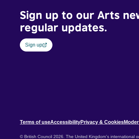
Sign up to our Arts ne
regular updates.
Sign up
Terms of use
Accessibility
Privacy & Cookies
Moder
© British Council 2026. The United Kingdom's international or