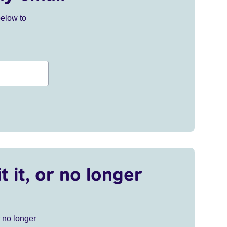
below to
t it, or no longer
r no longer