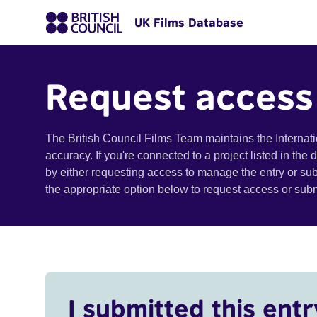
UK Films Database
Request access
The British Council Films Team maintains the Internat
accuracy. If you're connected to a project listed in the
by either requesting access to manage the entry or su
the appropriate option below to request access or su
I submitted this entr