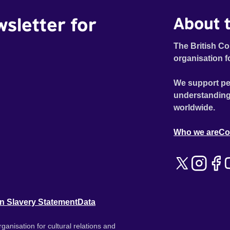
wsletter for
About t
The British Co
organisation f
We support pe
understanding
worldwide.
Who we are
Co
n Slavery Statement
Data
ganisation for cultural relations and