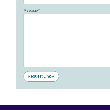
Message
*
Request Link