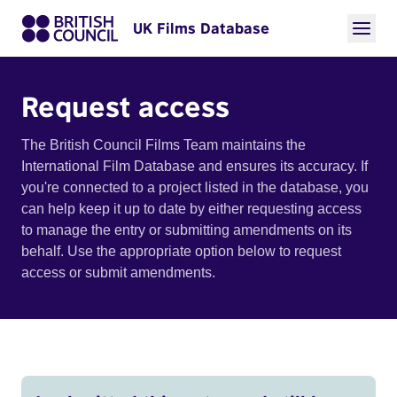
UK Films Database
Request access
The British Council Films Team maintains the
International Film Database and ensures its accuracy. If
you're connected to a project listed in the database, you
can help keep it up to date by either requesting access
to manage the entry or submitting amendments on its
behalf. Use the appropriate option below to request
access or submit amendments.