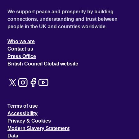
We support peace and prosperity by building
connections, understanding and trust between
people in the UK and countries worldwide.
Who we are
Contact us
Press Office
British Council Global website
Terms of use
Accessibility
Privacy & Cookies
Modern Slavery Statement
Data