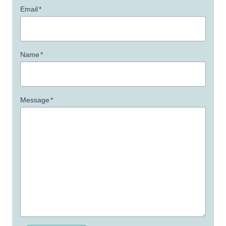
Email
*
Name
*
Message
*