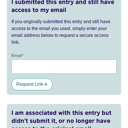
I submitted this entry and still have
access to my email
If you originally submitted this entry and still have
access to the email you used, simply enter your
email address below to request a secure access
link.
Email
*
Request Link
I am associated with this entry but
didn’t submit it, or no longer have