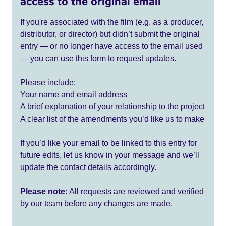
access to the original email
If you're associated with the film (e.g. as a producer,
distributor, or director) but didn’t submit the original
entry — or no longer have access to the email used
— you can use this form to request updates.
Please include:
Your name and email address
A brief explanation of your relationship to the project
A clear list of the amendments you’d like us to make
If you’d like your email to be linked to this entry for
future edits, let us know in your message and we’ll
update the contact details accordingly.
Please note:
All requests are reviewed and verified
by our team before any changes are made.