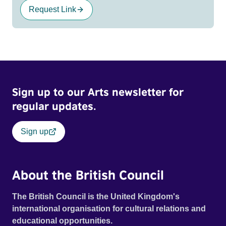
Request Link
Sign up to our Arts newsletter for
regular updates.
Sign up
About the British Council
The British Council is the United Kingdom's
international organisation for cultural relations and
educational opportunities.